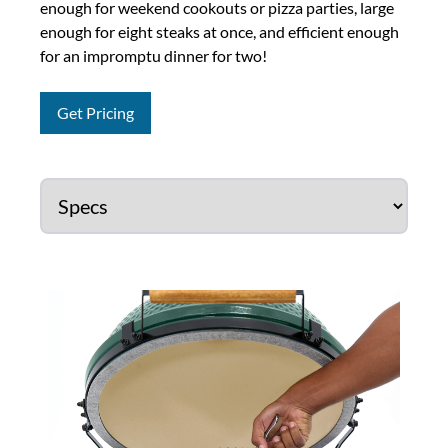
enough for weekend cookouts or pizza parties, large
enough for eight steaks at once, and efficient enough
for an impromptu dinner for two!
Get Pricing