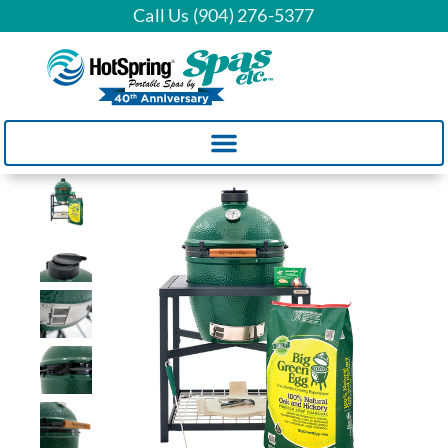
Call Us (904) 276-5377