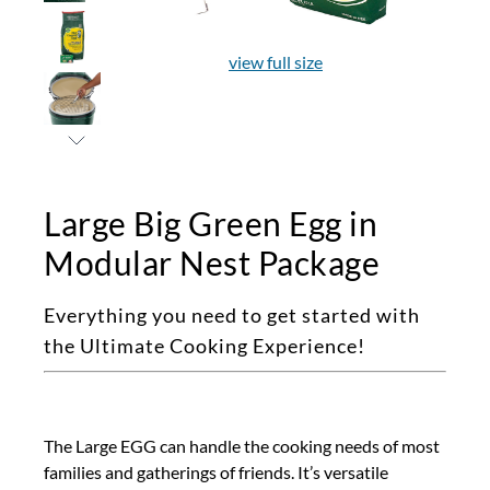
view full size
Large Big Green Egg in
Modular Nest Package
Everything you need to get started with
the Ultimate Cooking Experience!
The Large EGG can handle the cooking needs of most
families and gatherings of friends. It’s versatile