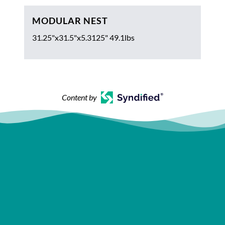
MODULAR NEST
31.25"x31.5"x5.3125" 49.1lbs
Content by