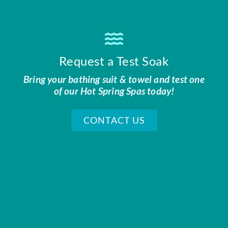
Request a Test Soak
Bring your bathing suit & towel and test one
of our Hot Spring Spas today!
CONTACT US