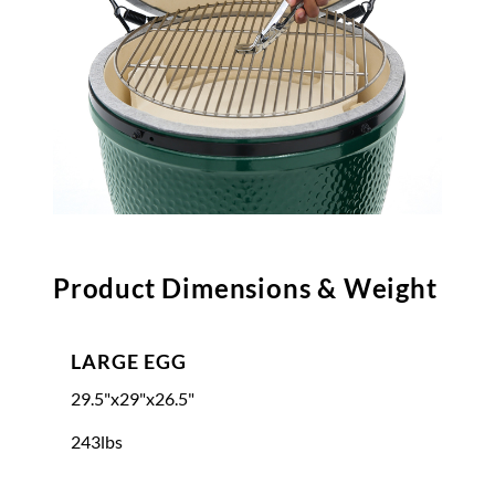
Product Dimensions & Weight
LARGE EGG
29.5"x29"x26.5"
243lbs