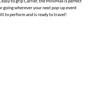
 easy to grip Carrier, the MiniMax is perfect
 or going wherever your next pop-up event
t to perform and is ready to travel!