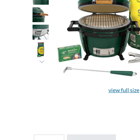
view full size