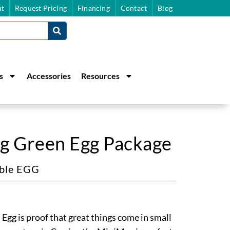
t
Request Pricing
Financing
Contact
Blog
s
Accessories
Resources
g Green Egg Package
able EGG
gg is proof that great things come in small