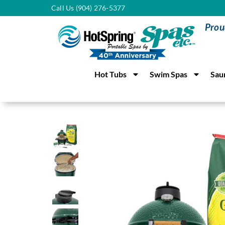
Call Us (904) 276-5377
Prou
Hot Tubs
Swim Spas
Sau