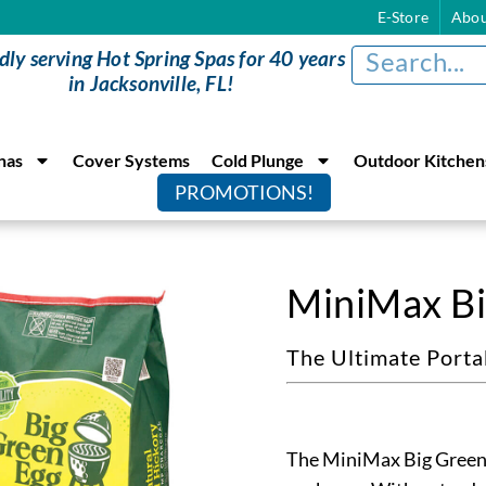
E-Store
Abou
dly serving Hot Spring Spas for 40 years
in Jacksonville, FL!
nas
Cover Systems
Cold Plunge
Outdoor Kitchen
PROMOTIONS!
MiniMax Bi
The Ultimate Port
The MiniMax Big Green E