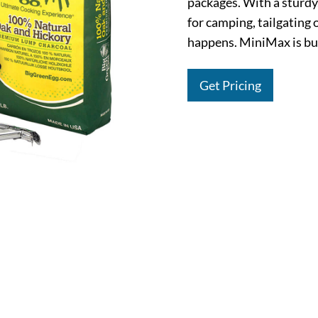
packages. With a sturdy,
for camping, tailgating
happens. MiniMax is buil
Get Pricing