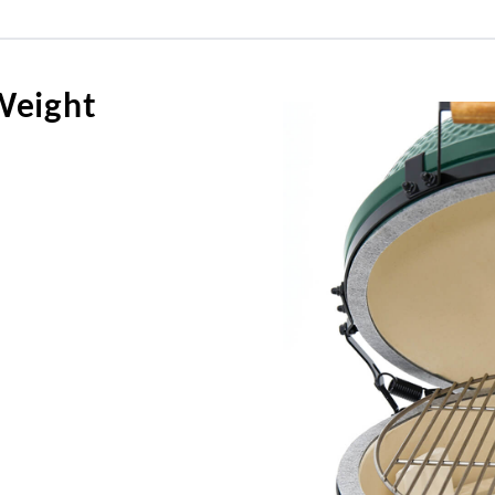
Weight