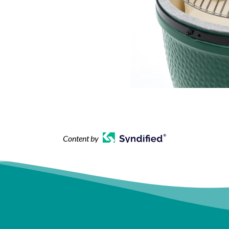
Content by