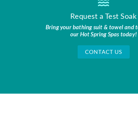
Request a Test Soak
Bring your bathing suit & towel and t
our Hot Spring Spas today!
CONTACT US