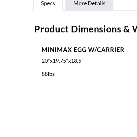
Specs
More Details
Product Dimensions & 
MINIMAX EGG W/CARRIER
20"x19.75"x18.5"
88lbs