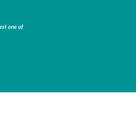
est one of