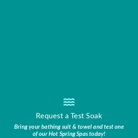
Request a Test Soak
Bring your bathing suit & towel and test one
of our Hot Spring Spas today!