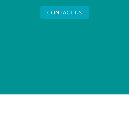
CONTACT US