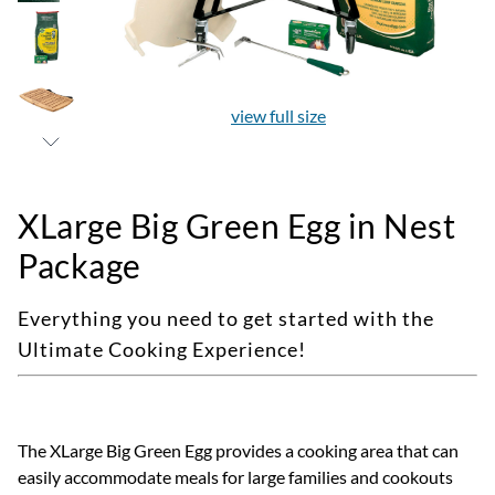
view full size
XLarge Big Green Egg in Nest
Package
Everything you need to get started with the
Ultimate Cooking Experience!
The XLarge Big Green Egg provides a cooking area that can
easily accommodate meals for large families and cookouts