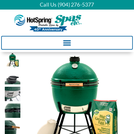
Call Us (904) 276-5377