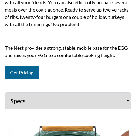
with all your friends. You can also efficiently prepare several
meals over the coals at once. Ready to serve up twelve racks
of ribs, twenty-four burgers or a couple of holiday turkeys
with all the trimmings? No problem!
The Nest provides a strong, stable, mobile base for the EGG
and raises your EGG to a comfortable cooking height.
Get Pricing