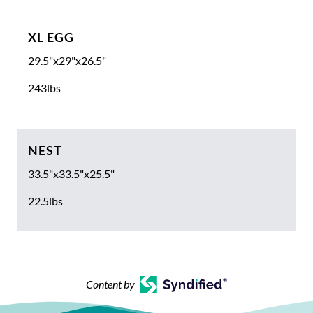
XL EGG
29.5"x29"x26.5"
243lbs
NEST
33.5"x33.5"x25.5"
22.5lbs
Content by