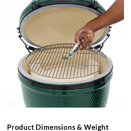
Product Dimensions & Weight