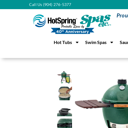
Call Us (904) 276-5377
Prou
Hot Tubs
Swim Spas
Sau