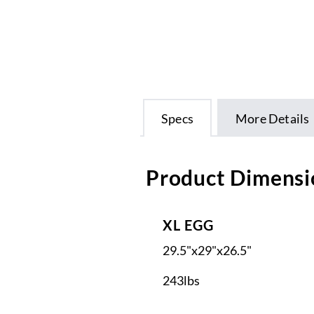
Specs
More Details
Product Dimensi
XL EGG
29.5"x29"x26.5"
243lbs