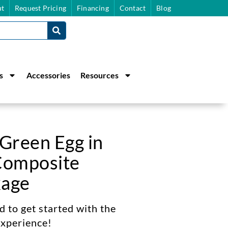
t
Request Pricing
Financing
Contact
Blog
s
Accessories
Resources
 Green Egg in
Composite
kage
 to get started with the
xperience!