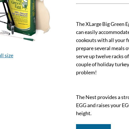
The XLarge Big Green Eg
can easily accommodate 
cookouts with all your fr
prepare several meals ov
ll size
serve up twelve racks of
couple of holiday turke
problem!
The Nest provides a stro
EGG and raises your EG
height.