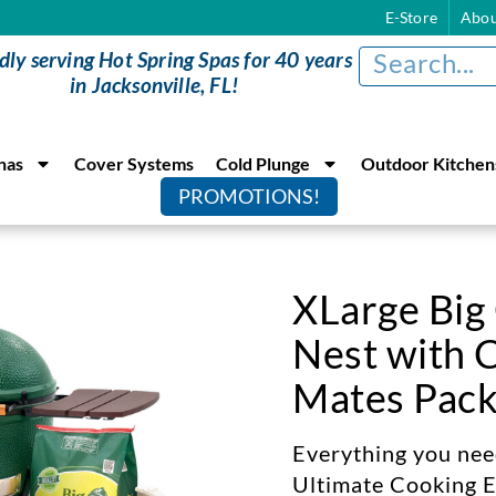
E-Store
Abou
dly serving Hot Spring Spas for 40 years
in Jacksonville, FL!
nas
Cover Systems
Cold Plunge
Outdoor Kitchen
PROMOTIONS!
XLarge Big
Nest with 
Mates Pac
Everything you need
Ultimate Cooking E