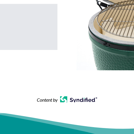
Content by