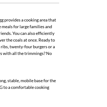
g provides a cooking area that
meals for large families and
iends. You can also efficiently
er the coals at once. Ready to
 ribs, twenty-four burgers or a
ys with all the trimmings? No
ng, stable, mobile base for the
G to a comfortable cooking