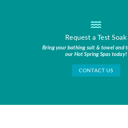
Request a Test Soak
Bring your bathing suit & towel and t
our Hot Spring Spas today!
CONTACT US