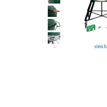
view fu