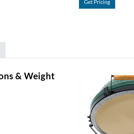
Get Pricing
ons & Weight