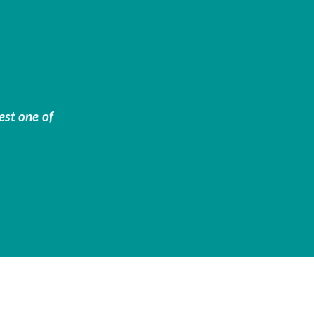
est one of