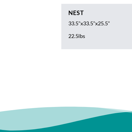
NEST
33.5"x33.5"x25.5"
22.5lbs