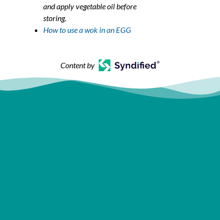
and apply vegetable oil before
storing.
How to use a wok in an EGG
Content by