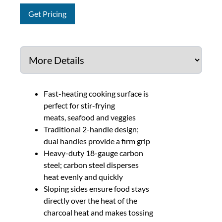
Get Pricing
Fast-heating cooking surface is
perfect for stir-frying
meats, seafood and veggies
Traditional 2-handle design;
dual handles provide a firm grip
Heavy-duty 18-gauge carbon
steel; carbon steel disperses
heat evenly and quickly
Sloping sides ensure food stays
directly over the heat of the
charcoal heat and makes tossing