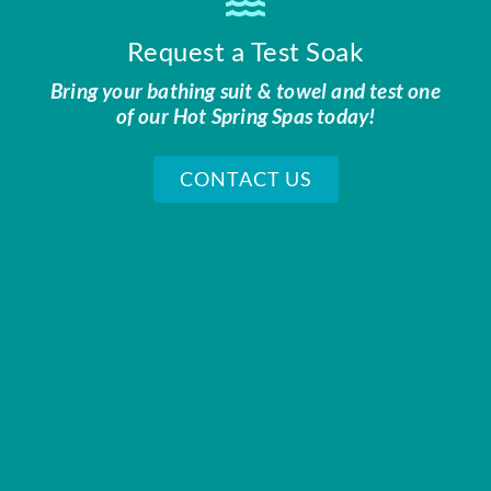
Request a Test Soak
Bring your bathing suit & towel and test one
of our Hot Spring Spas today!
CONTACT US