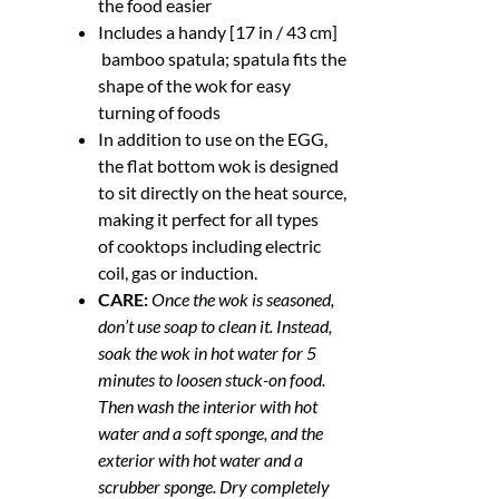
the food easier
Includes a handy [17 in / 43 cm]
bamboo spatula; spatula fits the
shape of the wok for easy
turning of foods
In addition to use on the EGG,
the flat bottom wok is designed
to sit directly on the heat source,
making it perfect for all types
of cooktops including electric
coil, gas or induction.
CARE:
Once the wok is seasoned,
don’t use soap to clean it. Instead,
soak the wok in hot water for 5
minutes to loosen stuck-on food.
Then wash the interior with hot
water and a soft sponge, and the
exterior with hot water and a
scrubber sponge. Dry completely