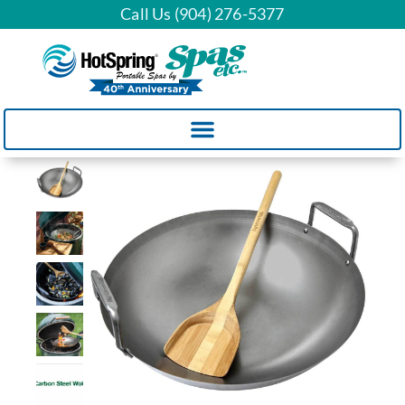
Call Us (904) 276-5377