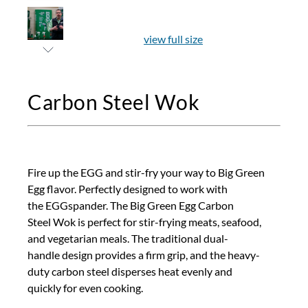
view full size
Carbon Steel Wok
Fire up the EGG and stir-fry your way to Big Green
Egg flavor. Perfectly designed to work with
the EGGspander. The Big Green Egg Carbon
Steel Wok is perfect for stir-frying meats, seafood,
and vegetarian meals. The traditional dual-
handle design provides a firm grip, and the heavy-
duty carbon steel disperses heat evenly and
quickly for even cooking.