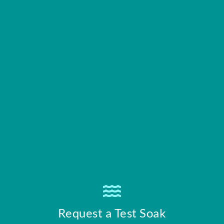
Request a Test Soak