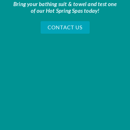
Bring your bathing suit & towel and test one
of our Hot Spring Spas today!
CONTACT US