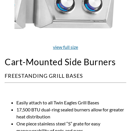
view full size
Cart-Mounted Side Burners
FREESTANDING GRILL BASES
Easily attach to all Twin Eagles Grill Bases
17,500 BTU dual-ring sealed burners allow for greater
heat distribution
One piece stainless steel “S” grate for easy
maneuverability of pots and pans