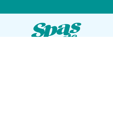
VISIT OUR SHOWROOM
72 Blanding Blvd
Orange Park, Florida 32073
GET DIRECTIONS
Tues — Sat: 10am to 5pm
Sun — Mon: Closed
CONTACT US
(904) 276-5377
QUICK LINKS