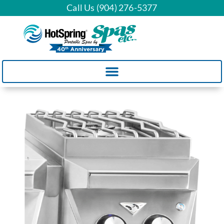
Call Us (904) 276-5377