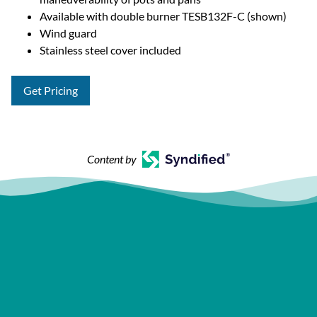
Available with double burner TESB132F-C (shown)
Wind guard
Stainless steel cover included
Get Pricing
Content by