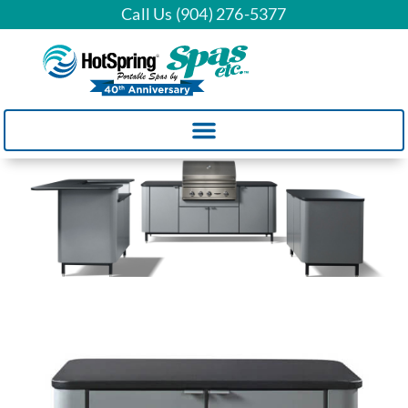
Call Us (904) 276-5377