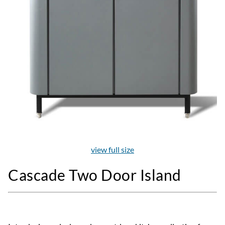
view full size
Cascade Two Door Island