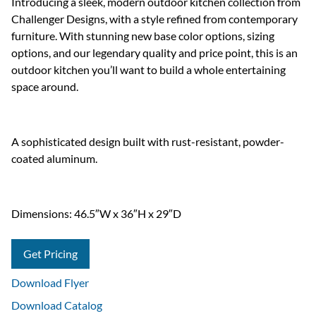
Introducing a sleek, modern outdoor kitchen collection from
Challenger Designs, with a style refined from contemporary
furniture. With stunning new base color options, sizing
options, and our legendary quality and price point, this is an
outdoor kitchen you’ll want to build a whole entertaining
space around.
A sophisticated design built with rust-resistant, powder-
coated aluminum.
Dimensions: 46.5″W x 36″H x 29″D
Get Pricing
Download Flyer
Download Catalog