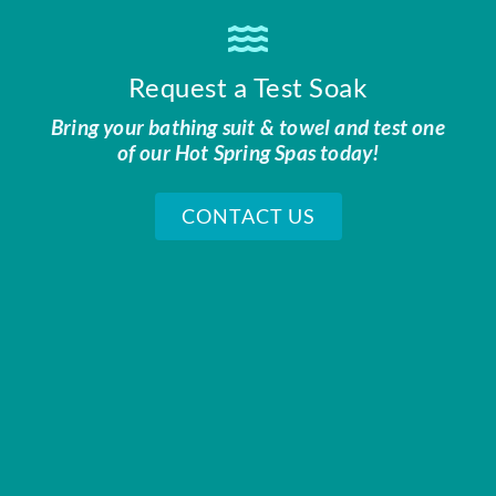
Request a Test Soak
Bring your bathing suit & towel and test one
of our Hot Spring Spas today!
CONTACT US