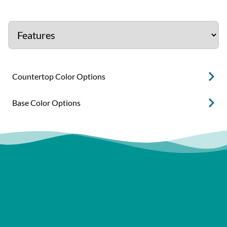
Countertop Color Options
Base Color Options