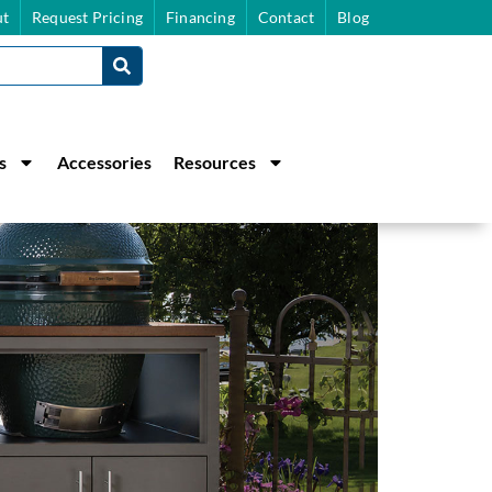
t
Request Pricing
Financing
Contact
Blog
s
Accessories
Resources