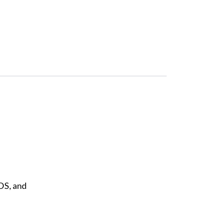
DS, and