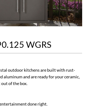
90.125 WGRS
tal outdoor kitchens are built with rust-
d aluminum and are ready for your ceramic,
t out of the box.
 entertainment done right.