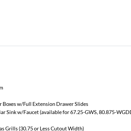
em
 Boxes w/Full Extension Drawer Slides
 Bar Sink w/Faucet (available for 67.25-GWS, 80.875-WGD
 Grills (30.75 or Less Cutout Width)