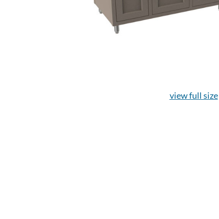
view full size