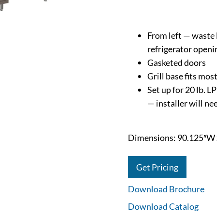
From left — waste b
refrigerator openi
Gasketed doors
Grill base fits most
Set up for 20 lb. L
— installer will n
Dimensions: 90.125″W 
Get Pricing
Download Brochure
Download Catalog