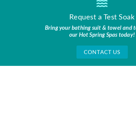
Request a Test Soak
Bring your bathing suit & towel and t
our Hot Spring Spas today!
CONTACT US