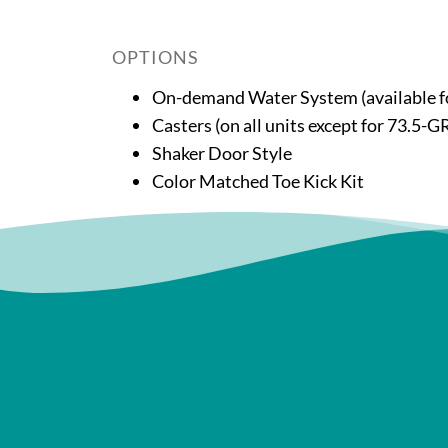
OPTIONS
On-demand Water System (available
Casters (on all units except for 73
Shaker Door Style
Color Matched Toe Kick Kit