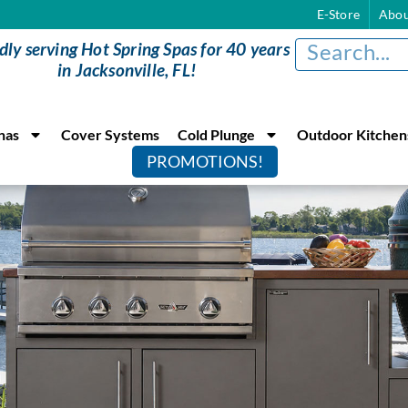
E-Store
Abou
dly serving Hot Spring Spas for 40 years
in Jacksonville, FL!
nas
Cover Systems
Cold Plunge
Outdoor Kitchen
PROMOTIONS!