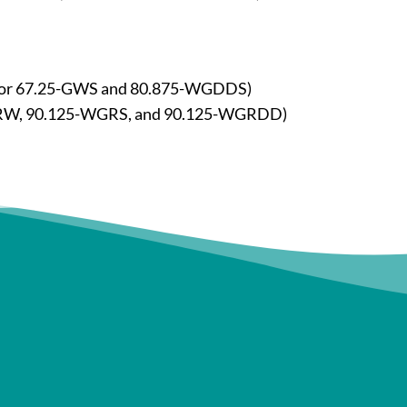
 for 67.25-GWS and 80.875-WGDDS)
.5-GRW, 90.125-WGRS, and 90.125-WGRDD)