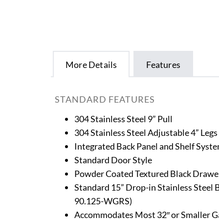
More Details
Features
STANDARD FEATURES
304 Stainless Steel 9” Pull
304 Stainless Steel Adjustable 4” Legs
Integrated Back Panel and Shelf Syst
Standard Door Style
Powder Coated Textured Black Drawer
Standard 15” Drop-in Stainless Steel
90.125-WGRS)
Accommodates Most 32″ or Smaller Gas