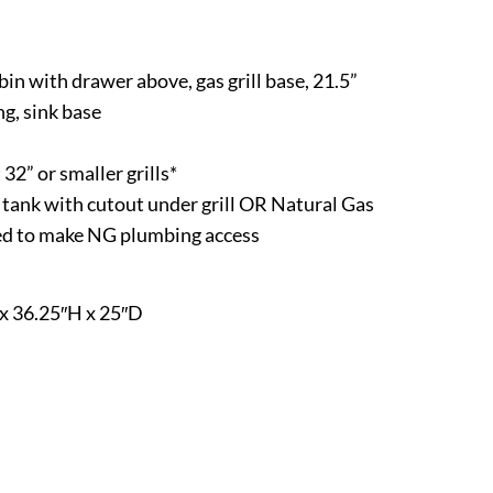
in with drawer above, gas grill base, 21.5”
ng, sink base
 32” or smaller grills*
P tank with cutout under grill OR Natural Gas
eed to make NG plumbing access
x 36.25″H x 25″D