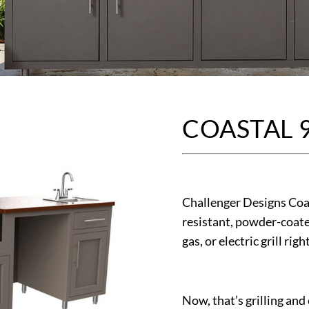
COASTAL 
Challenger Designs Coas
resistant, powder-coate
gas, or electric grill righ
Now, that’s grilling and