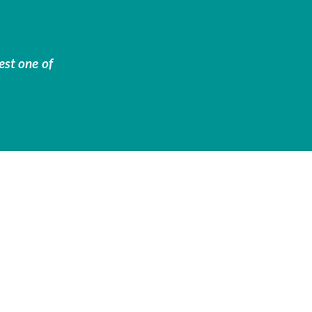
est one of