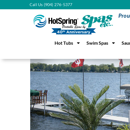
Call Us (904) 276-5377
Prou
Hot Tubs
Swim Spas
Sau