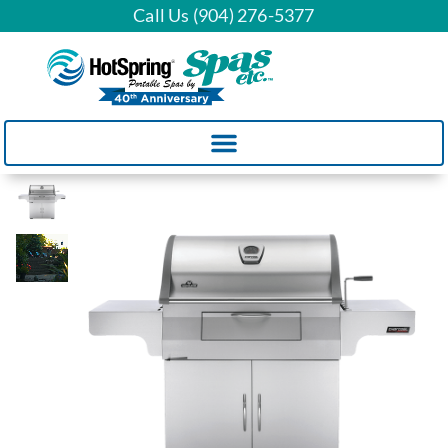
Call Us (904) 276-5377