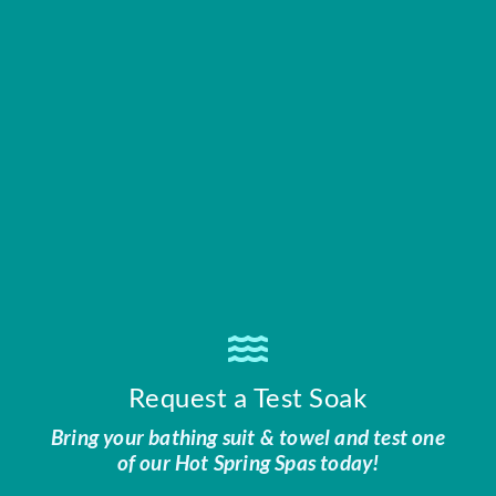
Request a Test Soak
Bring your bathing suit & towel and test one
of our Hot Spring Spas today!