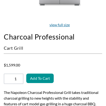
view full size
Charcoal Professional
Cart Grill
$1,599.00
Add To Cart
The Napoleon Charcoal Professional Grill takes traditional
charcoal grilling to new heights with the stability and
features of cart model gas grilling in a huge charcoal BBQ.