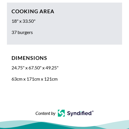
COOKING AREA
18" x 33.50"
37 burgers
DIMENSIONS
24.75" x 67.50" x 49.25"
63cm x 171cm x 121cm
Content by