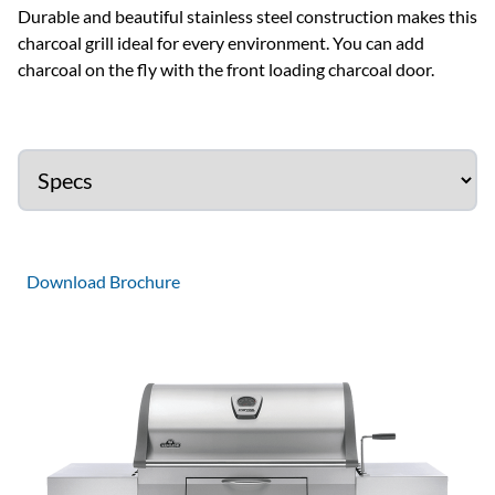
Durable and beautiful stainless steel construction makes this
charcoal grill ideal for every environment. You can add
charcoal on the fly with the front loading charcoal door.
Download Brochure