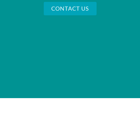
CONTACT US