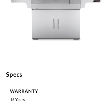
Specs
WARRANTY
15 Years