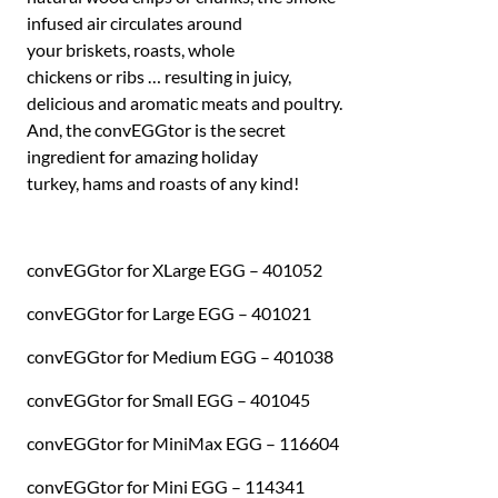
infused air circulates around
your briskets, roasts, whole
chickens or ribs … resulting in juicy,
delicious and aromatic meats and poultry.
And, the convEGGtor is the secret
ingredient for amazing holiday
turkey, hams and roasts of any kind!
convEGGtor for XLarge EGG – 401052
convEGGtor for Large EGG – 401021
convEGGtor for Medium EGG – 401038
convEGGtor for Small EGG – 401045
convEGGtor for MiniMax EGG – 116604
convEGGtor for Mini EGG – 114341