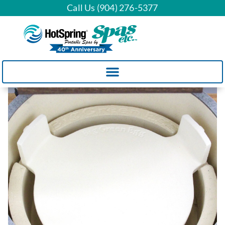
Call Us (904) 276-5377