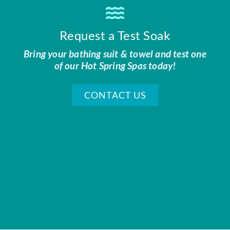
Request a Test Soak
Bring your bathing suit & towel and test one
of our Hot Spring Spas today!
CONTACT US