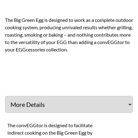
The Big Green Egg is designed to work as a complete outdoor
cooking system, producing unrivaled results whether grilling,
roasting, smoking or baking – and nothing contributes more
to the versatility of your EGG than adding a convEGGtor to
your EGGcessories collection.
The convEGGtor is designed to facilitate
indirect cooking on the Big Green Egg by