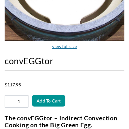
view full size
convEGGtor
$117.95
Add To Cart
The convEGGtor – Indirect Convection
Cooking on the Big Green Egg.