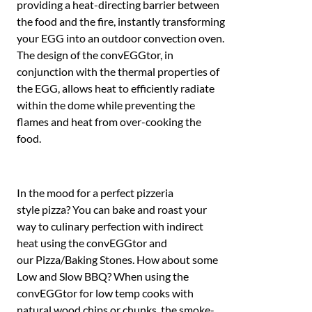
providing a heat-directing barrier between
the food and the fire, instantly transforming
your EGG into an outdoor convection oven.
The design of the convEGGtor, in
conjunction with the thermal properties of
the EGG, allows heat to efficiently radiate
within the dome while preventing the
flames and heat from over-cooking the
food.
In the mood for a perfect pizzeria
style pizza? You can bake and roast your
way to culinary perfection with indirect
heat using the convEGGtor and
our Pizza/Baking Stones. How about some
Low and Slow BBQ? When using the
convEGGtor for low temp cooks with
natural wood chips or chunks, the smoke-