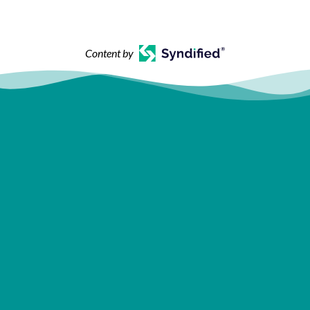
Content by