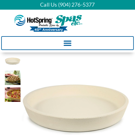
Call Us (904) 276-5377