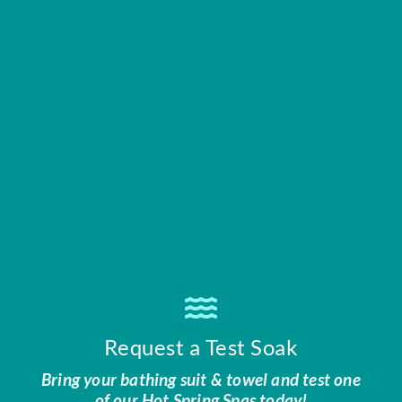
Request a Test Soak
Bring your bathing suit & towel and test one
of our Hot Spring Spas today!