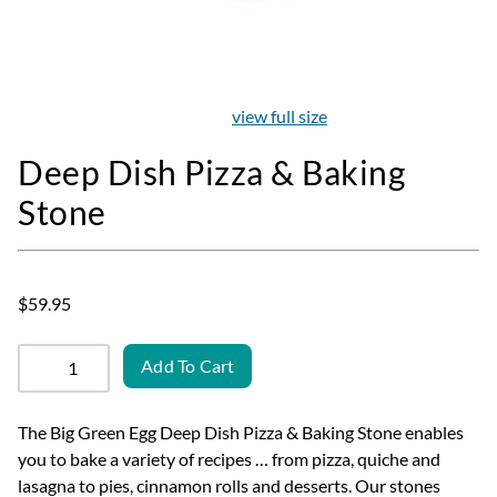
view full size
Deep Dish Pizza & Baking
Stone
$59.95
Add To Cart
The Big Green Egg Deep Dish Pizza & Baking Stone enables
you to bake a variety of recipes … from pizza, quiche and
lasagna to pies, cinnamon rolls and desserts. Our stones