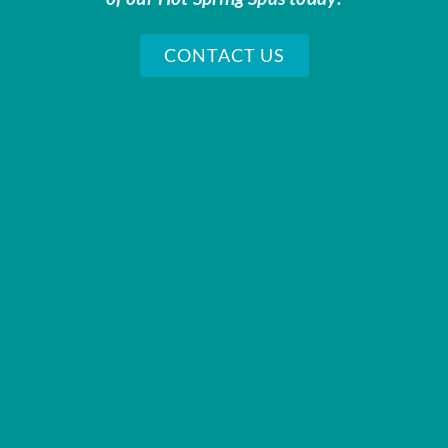
CONTACT US