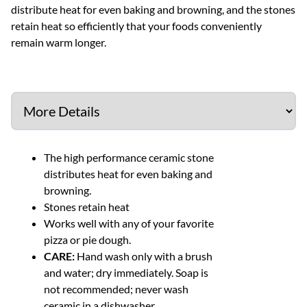
distribute heat for even baking and browning, and the stones
retain heat so efficiently that your foods conveniently
remain warm longer.
The high performance ceramic stone
distributes heat for even baking and
browning.
Stones retain heat
Works well with any of your favorite
pizza or pie dough.
CARE:
Hand wash only with a brush
and water; dry immediately. Soap is
not recommended; never wash
ceramic in a dishwasher.