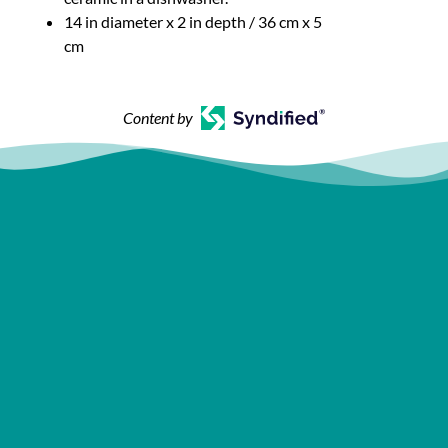
14 in diameter x 2 in depth / 36 cm x 5
cm
Content by