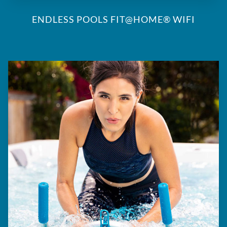
ENDLESS POOLS FIT@HOME® WIFI