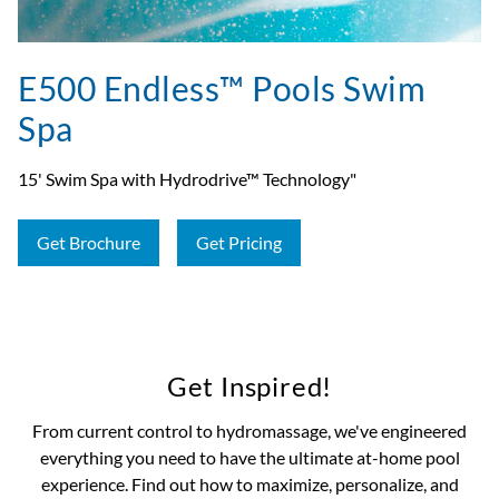
E500 Endless™ Pools Swim
Spa
15' Swim Spa with Hydrodrive™ Technology"
Get Brochure
Get Pricing
Get Inspired!
From current control to hydromassage, we've engineered
everything you need to have the ultimate at-home pool
experience. Find out how to maximize, personalize, and