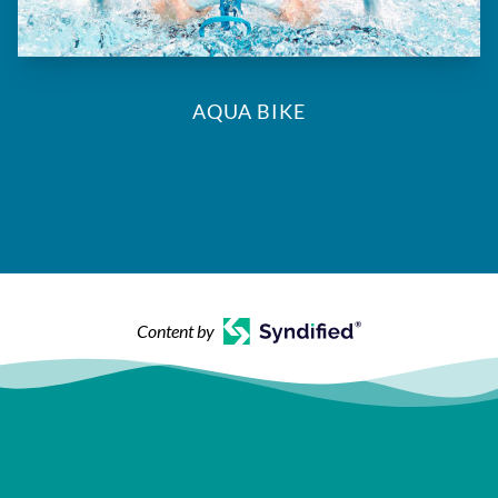
AQUA BIKE
Content by