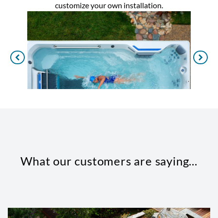
customize your own installation.
What our customers are saying...