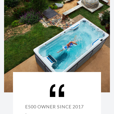
E500 OWNER SINCE 2017