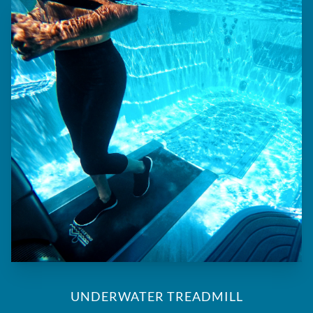
UNDERWATER TREADMILL