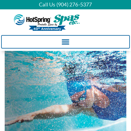
Call Us (904) 276-5377