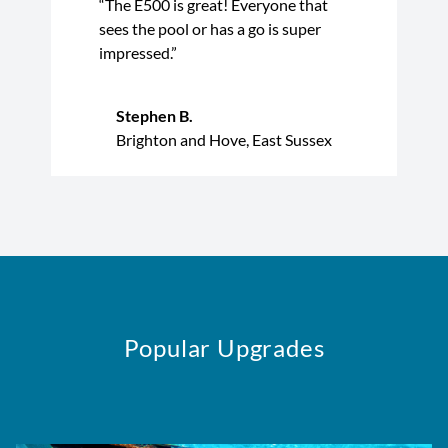
“The E500 is great! Everyone that
sees the pool or has a go is super
impressed.”
Stephen B.
Brighton and Hove, East Sussex
Popular Upgrades