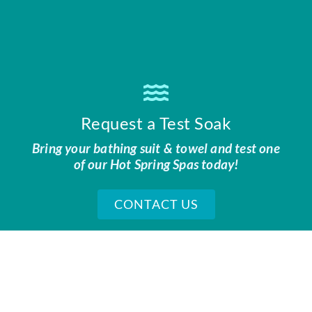
Request a Test Soak
Bring your bathing suit & towel and test one
of our Hot Spring Spas today!
CONTACT US