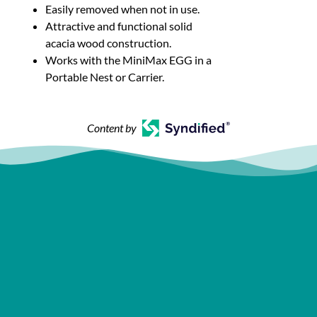
Easily removed when not in use.
Attractive and functional solid
acacia wood construction.
Works with the MiniMax EGG in a
Portable Nest or Carrier.
Content by