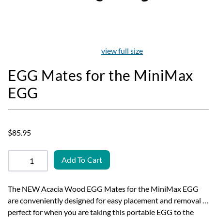
view full size
EGG Mates for the MiniMax
EGG
$85.95
Add To Cart
The NEW Acacia Wood EGG Mates for the MiniMax EGG
are conveniently designed for easy placement and removal …
perfect for when you are taking this portable EGG to the