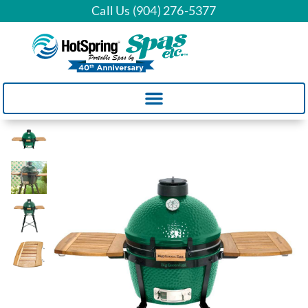
Call Us (904) 276-5377