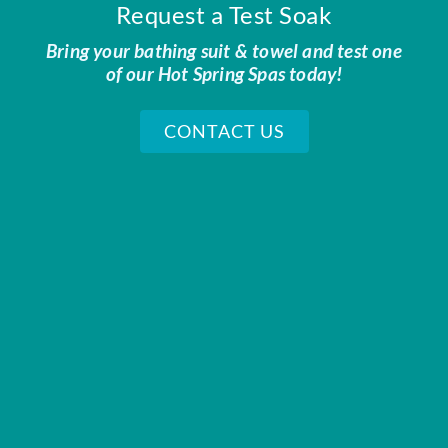
Request a Test Soak
Bring your bathing suit & towel and test one
of our Hot Spring Spas today!
CONTACT US