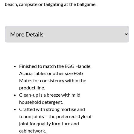
beach, campsite or tailgating at the ballgame.
Finished to match the EGG Handle,
Acacia Tables or other size EGG
Mates for consistency within the
product line.
Clean-up is a breeze with mild
household detergent.
Crafted with strong mortise and
tenon joints – the preferred style of
joint for quality furniture and
cabinetwork.