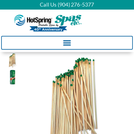
Call Us (904) 276-5377