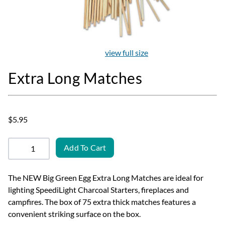
view full size
Extra Long Matches
$5.95
Add To Cart
The NEW Big Green Egg Extra Long Matches are ideal for
lighting SpeediLight Charcoal Starters, fireplaces and
campfires. The box of 75 extra thick matches features a
convenient striking surface on the box.