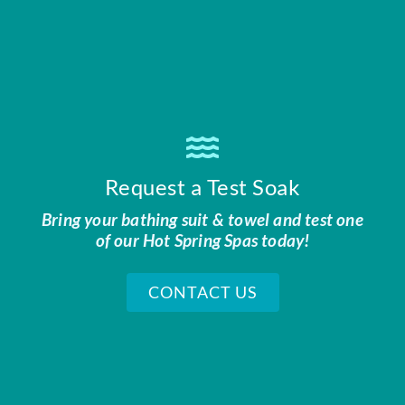
Request a Test Soak
Bring your bathing suit & towel and test one
of our Hot Spring Spas today!
CONTACT US