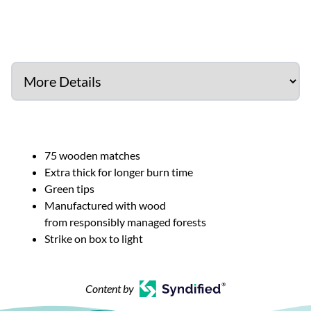
75 wooden matches
Extra thick for longer burn time
Green tips
Manufactured with wood
from responsibly managed forests
Strike on box to light
Content by