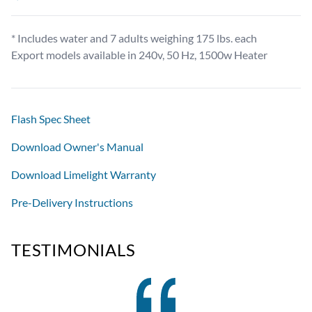
* Includes water and 7 adults weighing 175 lbs. each
Export models available in 240v, 50 Hz, 1500w Heater
Flash Spec Sheet
Download Owner's Manual
Download Limelight Warranty
Pre-Delivery Instructions
TESTIMONIALS