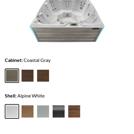
Cabinet:
Coastal Gray
Shell:
Alpine White