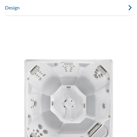
Design