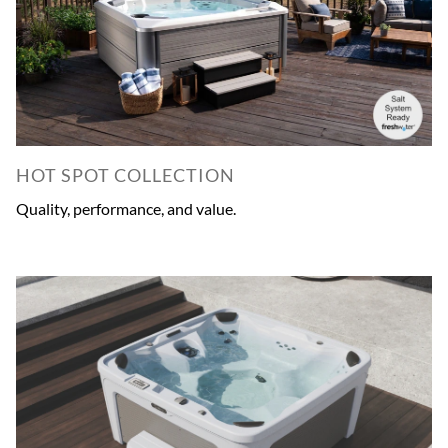
HOT SPOT COLLECTION
Quality, performance, and value.