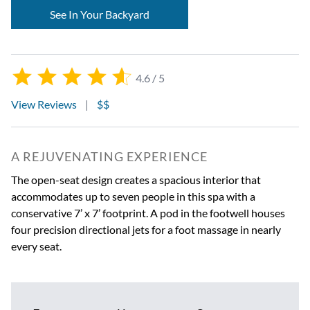
See In Your Backyard
4.6 / 5
View Reviews
|
$$
A REJUVENATING EXPERIENCE
The open-seat design creates a spacious interior that
accommodates up to seven people in this spa with a
conservative 7’ x 7’ footprint. A pod in the footwell houses
four precision directional jets for a foot massage in nearly
every seat.