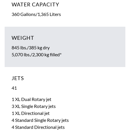
WATER CAPACITY
360 Gallons/1,365 Liters
WEIGHT
845 lbs./385 kg dry
5,070 lbs./2,300 kg filled*
JETS
41
1 XL Dual Rotary jet
3 XL Single Rotary jets
1 XL Directional jet
4 Standard Single Rotary jets
4 Standard Directional jets