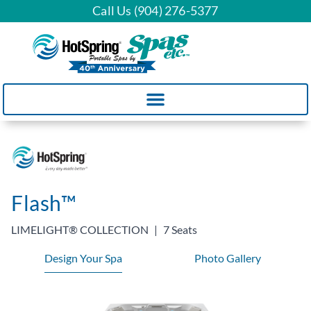
Call Us (904) 276-5377
Flash™
LIMELIGHT® COLLECTION
|
7 Seats
Design Your Spa
Photo Gallery