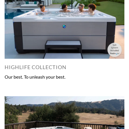
HIGHLIFE COLLECTION
Our best. To unleash your best.