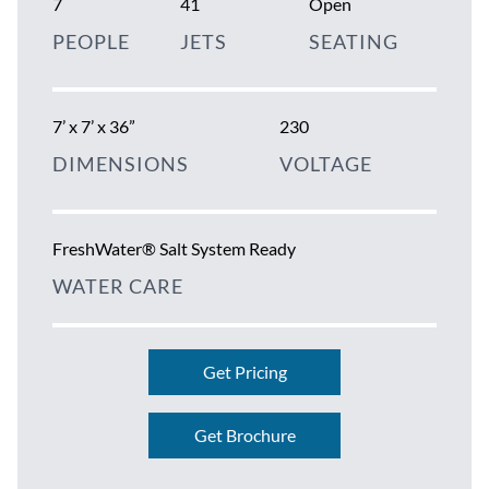
7
41
Open
PEOPLE
JETS
SEATING
7’ x 7’ x 36”
230
DIMENSIONS
VOLTAGE
FreshWater® Salt System Ready
WATER CARE
Get Pricing
Get Brochure