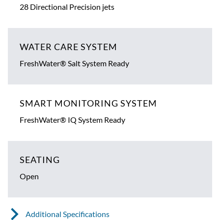
28 Directional Precision jets
WATER CARE SYSTEM
FreshWater® Salt System Ready
SMART MONITORING SYSTEM
FreshWater® IQ System Ready
SEATING
Open
Additional Specifications