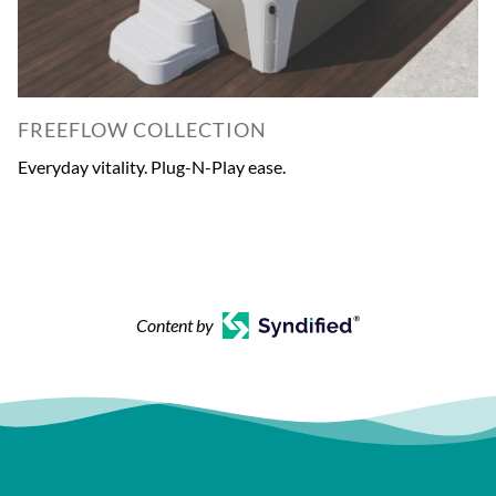
FREEFLOW COLLECTION
Everyday vitality. Plug-N-Play ease.
Content by