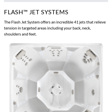
FLASH™ JET SYSTEMS
The Flash Jet System offers an incredible 41 jets that relieve
tension in targeted areas including your back, neck,
shoulders and feet.