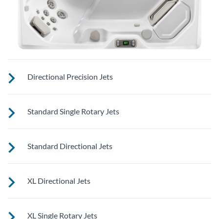
Directional Precision Jets
These small, powerful jets are clustered to direct targeted
Standard Single Rotary Jets
streams to select muscle groups.
See jet system location on the left.
Standard Directional Jets
See jet system location on the left.
XL Directional Jets
See jet system location on the left.
XL Single Rotary Jets