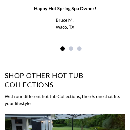
Happy Hot Spring Spa Owner!
Bruce M.
Waco, TX
SHOP OTHER HOT TUB
COLLECTIONS
With our different hot tub Collections, there’s one that fits
your lifestyle.