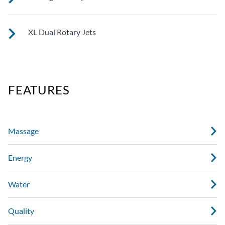
See jet system location on the left.
XL Dual Rotary Jets
See jet system location on the left.
FEATURES
Massage
Energy
Water
Quality