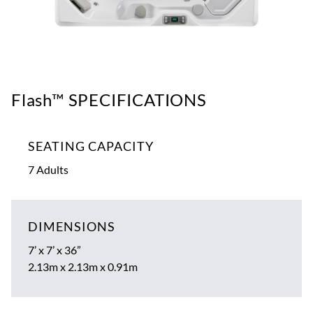
Flash™ SPECIFICATIONS
SEATING CAPACITY
7 Adults
DIMENSIONS
7’ x 7’ x 36”
2.13m x 2.13m x 0.91m