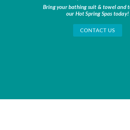
Bring your bathing suit & towel and t
our Hot Spring Spas today!
CONTACT US