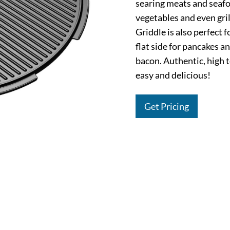
searing meats and seafo
vegetables and even gri
Griddle is also perfect 
flat side for pancakes a
bacon. Authentic, high t
easy and delicious!
Get Pricing