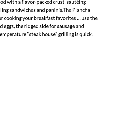
od with a flavor-packed crust, sautéing
lling sandwiches and paninis.The Plancha
for cooking your breakfast favorites … use the
nd eggs, the ridged side for sausage and
emperature “steak house” grilling is quick,