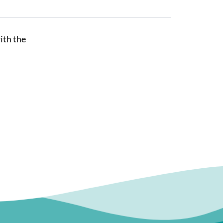
ith the