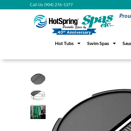
Call Us (904) 276-5377
Prou
Hot Tubs
Swim Spas
Sau