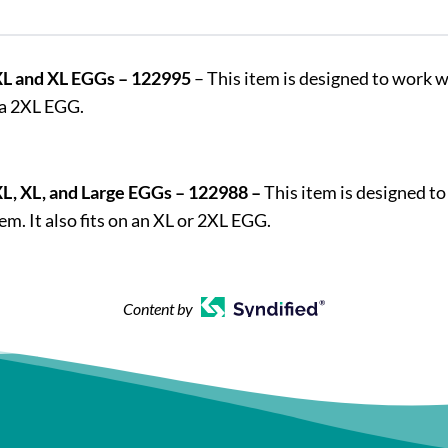
2XL and XL EGGs – 122995
– This item is designed to work w
 a 2XL EGG.
XL, XL, and Large EGGs – 122988 –
This item is designed to
. It also fits on an XL or 2XL EGG.
Content by