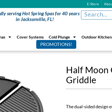
E-Store
Abou
dly serving Hot Spring Spas for 40 years
in Jacksonville, FL!
nas
Cover Systems
Cold Plunge
Outdoor Kitchen
PROMOTIONS!
Half Moon 
Griddle
The dual-sided design of