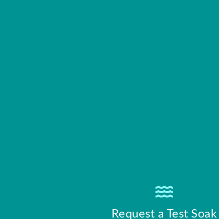
Request a Test Soak