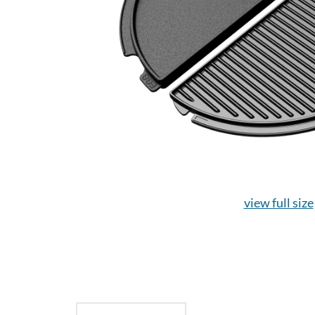
view full size