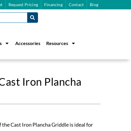
t
Request Pricing
Financing
Contact
Blog
s
Accessories
Resources
Cast Iron Plancha
 the Cast Iron Plancha Griddle is ideal for