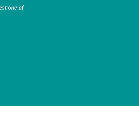
est one of