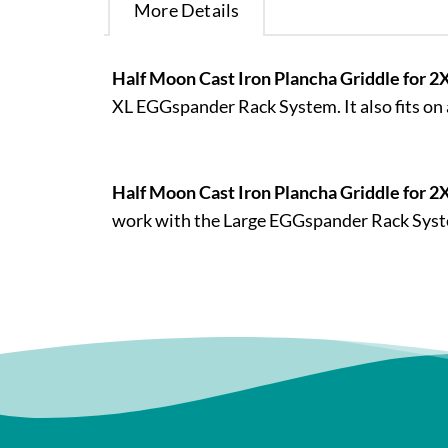
More Details
Half Moon Cast Iron Plancha Griddle for 
XL EGGspander Rack System. It also fits on
Half Moon Cast Iron Plancha Griddle for 2
work with the Large EGGspander Rack System