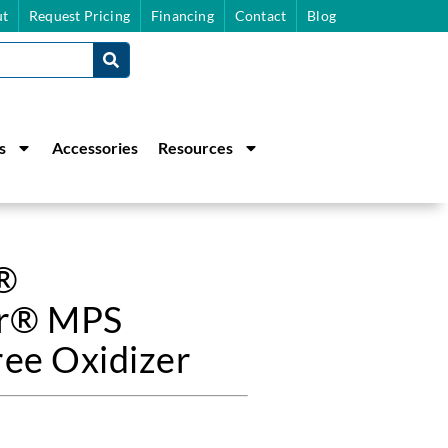
t
Request Pricing
Financing
Contact
Blog
s
Accessories
Resources
g®
r® MPS
ree Oxidizer