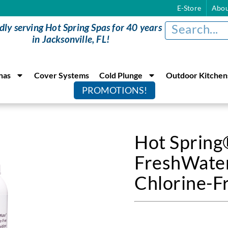
E-Store
Abou
dly serving Hot Spring Spas for 40 years
in Jacksonville, FL!
nas
Cover Systems
Cold Plunge
Outdoor Kitchen
PROMOTIONS!
Hot Sprin
FreshWate
Chlorine-F