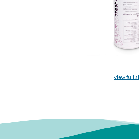
view full s