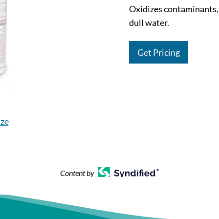
Oxidizes contaminants,
dull water.
Get Pricing
ize
Content by