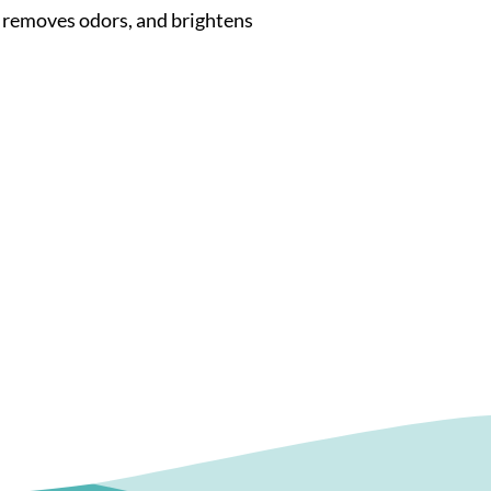
 removes odors, and brightens