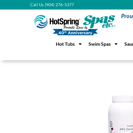
Call Us (904) 276-5377
Prou
Hot Tubs
Swim Spas
Sau