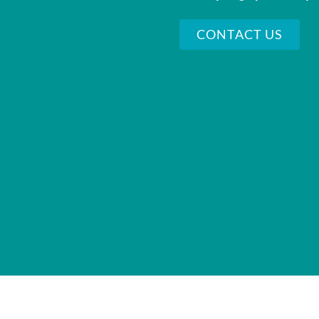
CONTACT US