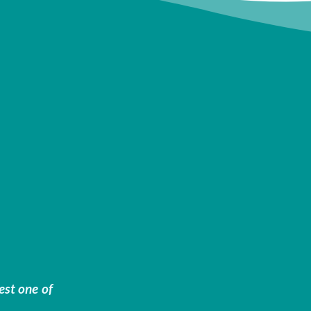
est one of