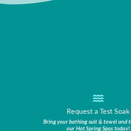
Request a Test Soak
Bring your bathing suit & towel and t
our Hot Spring Spas today!