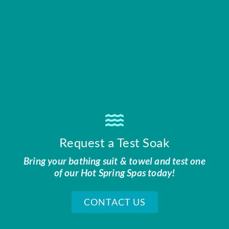
Request a Test Soak
Bring your bathing suit & towel and test one
of our Hot Spring Spas today!
CONTACT US