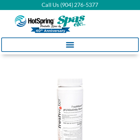
Call Us (904) 276-5377