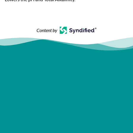
Content by