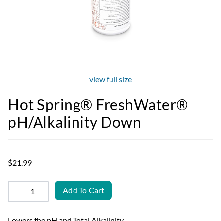
view full size
Hot Spring® FreshWater®
pH/Alkalinity Down
$21.99
Add To Cart
Lowers the pH and Total Alkalinity.