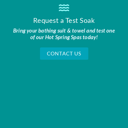
Request a Test Soak
Bring your bathing suit & towel and test one
of our Hot Spring Spas today!
CONTACT US