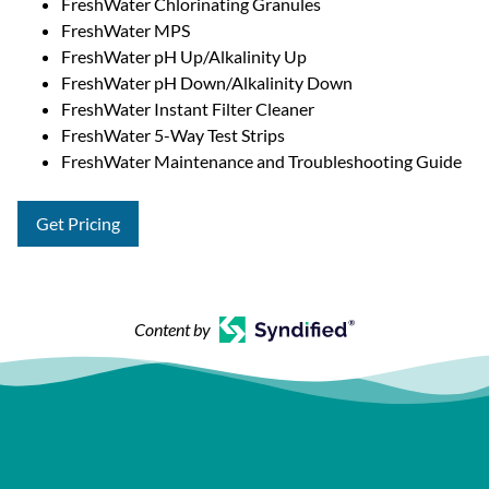
FreshWater Chlorinating Granules
FreshWater MPS
FreshWater pH Up/Alkalinity Up
FreshWater pH Down/Alkalinity Down
FreshWater Instant Filter Cleaner
FreshWater 5-Way Test Strips
FreshWater Maintenance and Troubleshooting Guide
Get Pricing
Content by