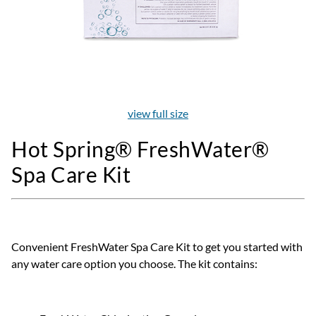
view full size
Hot Spring® FreshWater®
Spa Care Kit
Convenient FreshWater Spa Care Kit to get you started with
any water care option you choose. The kit contains: