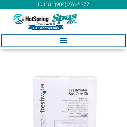
Call Us (904) 276-5377