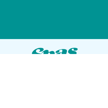
VISIT OUR SHOWROOM
72 Blanding Blvd
Orange Park, Florida 32073
GET DIRECTIONS
Tues — Sat: 10am to 5pm
Sun — Mon: Closed