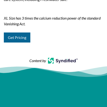
XL Size has 3 times the calcium reduction power of the standard
Vanishing Act.
Get Pricing
Content by