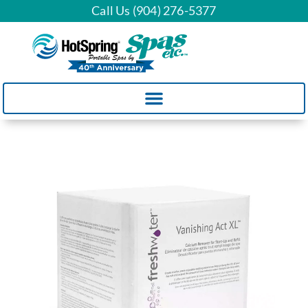
Call Us (904) 276-5377