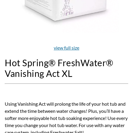
view full size
Hot Spring® FreshWater®
Vanishing Act XL
Using Vanishing Act will prolong the life of your hot tub and
extend the time between water changes! Plus, you’ll have a
softer more enjoyable hot tub soaking experience! Use every
time you change your hot tub water. For use with any water
care system, including Freshwater Salt!