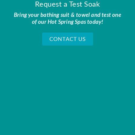
Request a Test Soak
Bring your bathing suit & towel and test one
of our Hot Spring Spas today!
CONTACT US