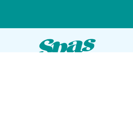
VISIT OUR SHOWROOM
72 Blanding Blvd
Orange Park, Florida 32073
GET DIRECTIONS
Tues — Sat: 10am to 5pm
Sun — Mon: Closed
CONTACT US
(904) 276-5377