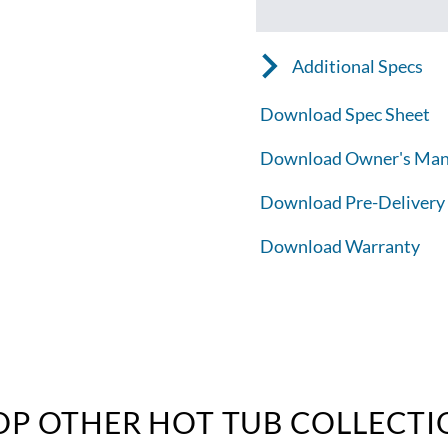
Additional Specs
Download Spec Sheet
Download Owner's Man
Download Pre-Delivery
Download Warranty
OP OTHER HOT TUB COLLECTI