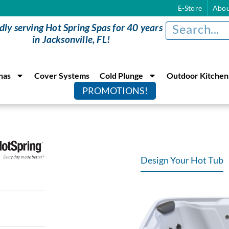
E-Store
Abou
dly serving Hot Spring Spas for 40 years
in Jacksonville, FL!
nas
Cover Systems
Cold Plunge
Outdoor Kitchen
PROMOTIONS!
Design Your Hot Tub