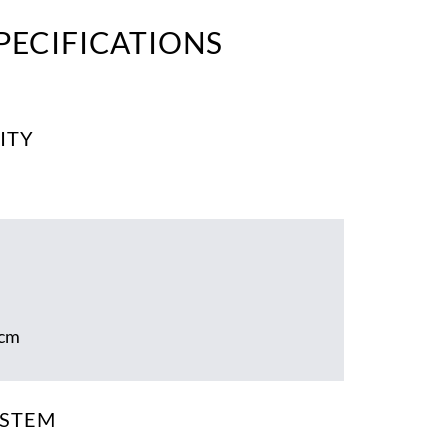
PECIFICATIONS
ITY
 cm
YSTEM