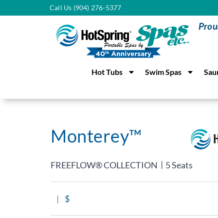
Call Us (904) 276-5377
Prou
Hot Tubs
Swim Spas
Sau
Monterey™
|
FREEFLOW® COLLECTION
5 Seats
|
$