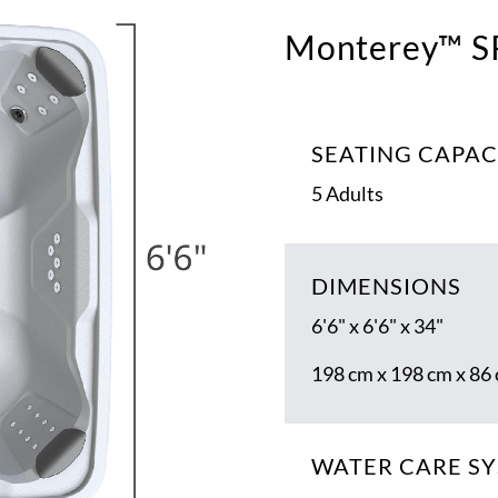
Monterey™ S
SEATING CAPAC
5 Adults
DIMENSIONS
6'6" x 6'6" x 34"
198 cm x 198 cm x 86
WATER CARE S