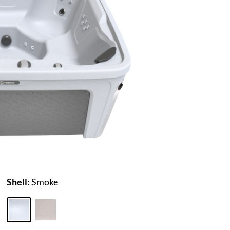
Shell:
Smoke