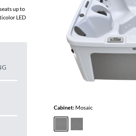
seats up to
lticolor LED
NG
Cabinet:
Mosaic