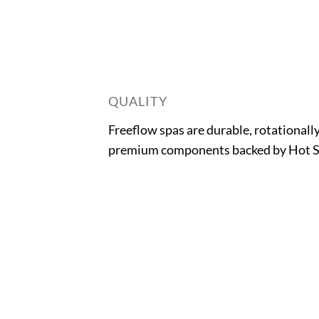
QUALITY
Freeflow spas are durable, rotationall
premium components backed by Hot Sp