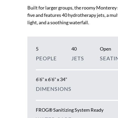
Built for larger groups, the roomy Monterey 
five and features 40 hydrotherapy jets, a mu
light, and a soothing waterfall.
5
40
Open
PEOPLE
JETS
SEATI
6'6" x 6'6" x 34"
DIMENSIONS
FROG® Sanitizing System Ready