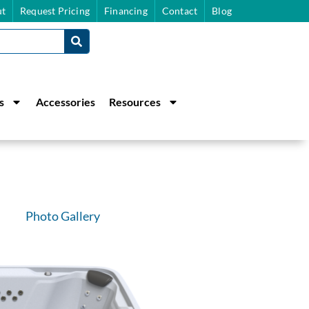
t
Request Pricing
Financing
Contact
Blog
s
Accessories
Resources
Photo Gallery