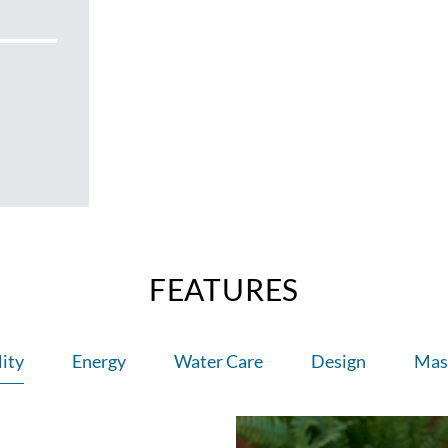
FEATURES
ity
Energy
Water Care
Design
Mas