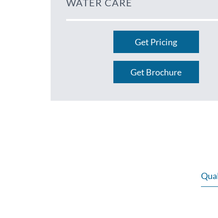
WATER CARE
Get Pricing
Get Brochure
Qual