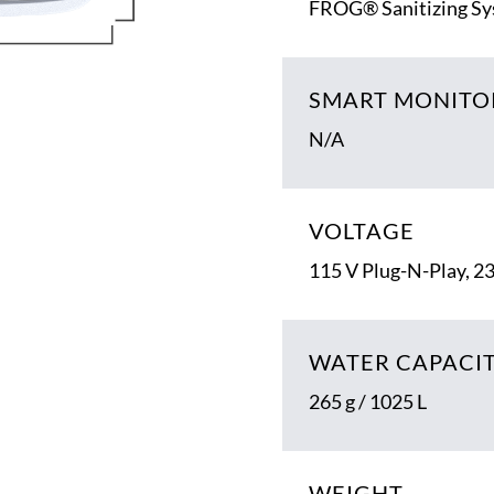
FROG® Sanitizing S
SMART MONITO
N/A
VOLTAGE
115 V Plug-N-Play, 2
WATER CAPACI
265 g / 1025 L
WEIGHT