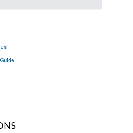
ual
 Guide
ONS