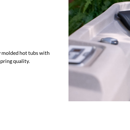
y molded hot tubs with
ring quality.