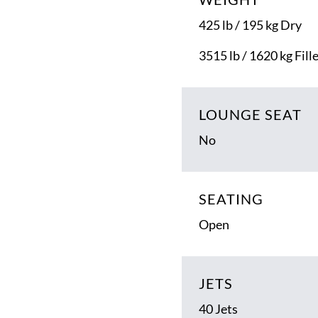
425 lb / 195 kg Dry
3515 lb / 1620 kg Fill
LOUNGE SEAT
No
SEATING
Open
JETS
40 Jets