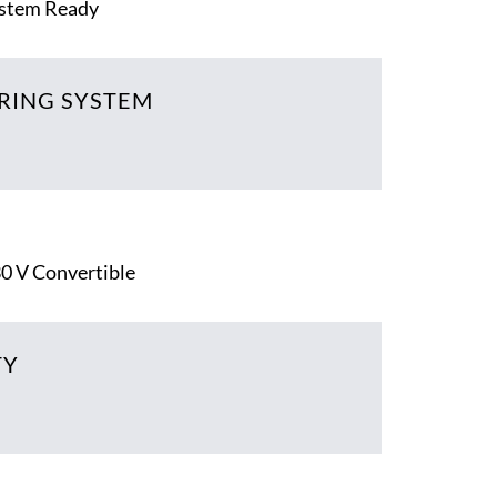
ystem Ready
RING SYSTEM
30 V Convertible
TY