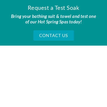
Request a Test Soak
Bring your bathing suit & towel and test one
of our Hot Spring Spas today!
CONTACT US