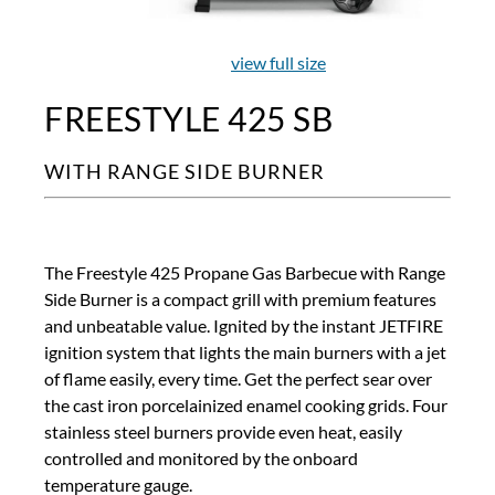
view full size
FREESTYLE 425 SB
WITH RANGE SIDE BURNER
The Freestyle 425 Propane Gas Barbecue with Range
Side Burner is a compact grill with premium features
and unbeatable value. Ignited by the instant JETFIRE
ignition system that lights the main burners with a jet
of flame easily, every time. Get the perfect sear over
the cast iron porcelainized enamel cooking grids. Four
stainless steel burners provide even heat, easily
controlled and monitored by the onboard
temperature gauge.