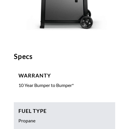
Specs
WARRANTY
10 Year Bumper to Bumper*
FUEL TYPE
Propane