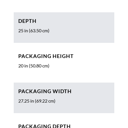
DEPTH
25 in (63.50 cm)
PACKAGING HEIGHT
20 in (50.80 cm)
PACKAGING WIDTH
27.25 in (69.22 cm)
PACKAGING DEPTH