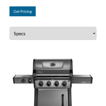
Get Pricing