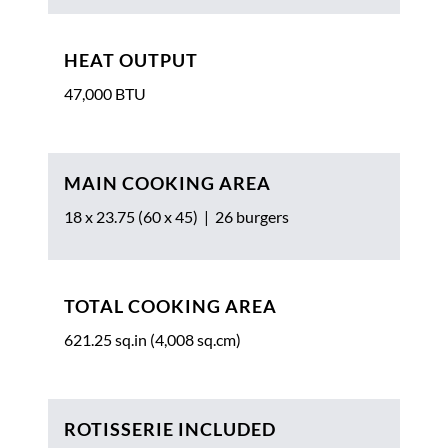
HEAT OUTPUT
47,000 BTU
MAIN COOKING AREA
18 x 23.75 (60 x 45) | 26 burgers
TOTAL COOKING AREA
621.25 sq.in (4,008 sq.cm)
ROTISSERIE INCLUDED