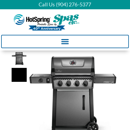
Call Us (904) 276-5377