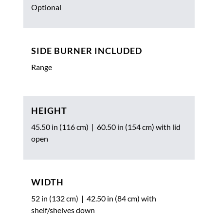
Optional
SIDE BURNER INCLUDED
Range
HEIGHT
45.50 in (116 cm) | 60.50 in (154 cm) with lid
open
WIDTH
52 in (132 cm) | 42.50 in (84 cm) with
shelf/shelves down