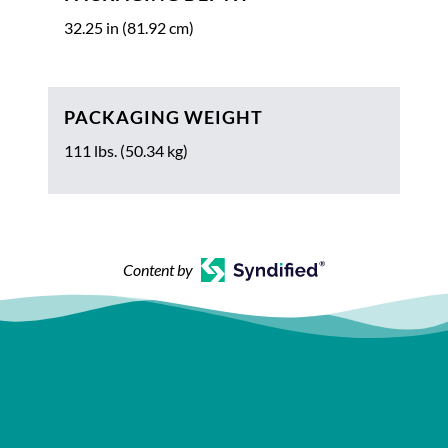
32.25 in (81.92 cm)
PACKAGING WEIGHT
111 lbs. (50.34 kg)
Content by