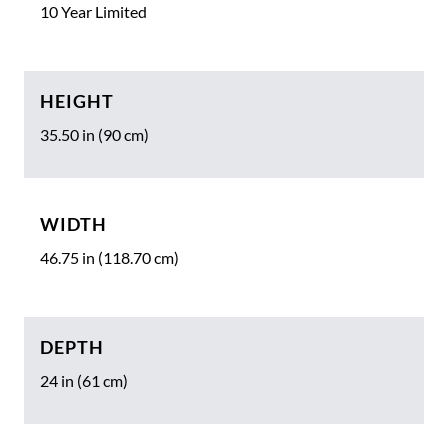
10 Year Limited
HEIGHT
35.50 in (90 cm)
WIDTH
46.75 in (118.70 cm)
DEPTH
24 in (61 cm)