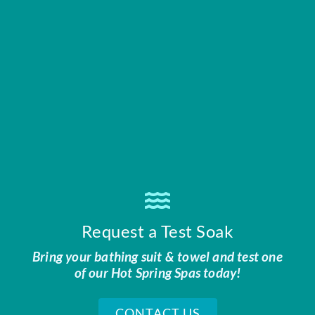
Request a Test Soak
Bring your bathing suit & towel and test one
of our Hot Spring Spas today!
CONTACT US