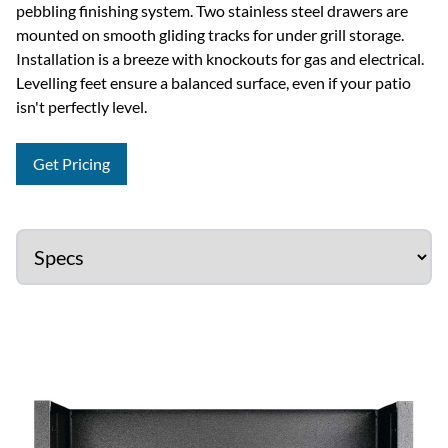
pebbling finishing system. Two stainless steel drawers are
mounted on smooth gliding tracks for under grill storage.
Installation is a breeze with knockouts for gas and electrical.
Levelling feet ensure a balanced surface, even if your patio
isn't perfectly level.
Get Pricing