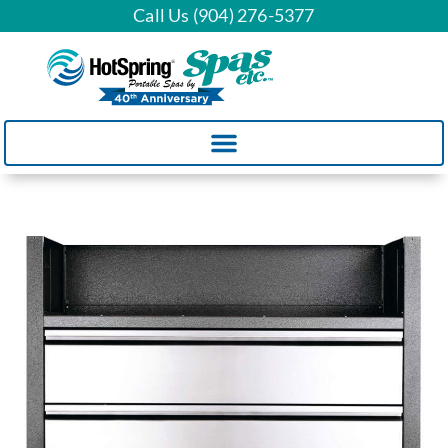
Call Us (904) 276-5377