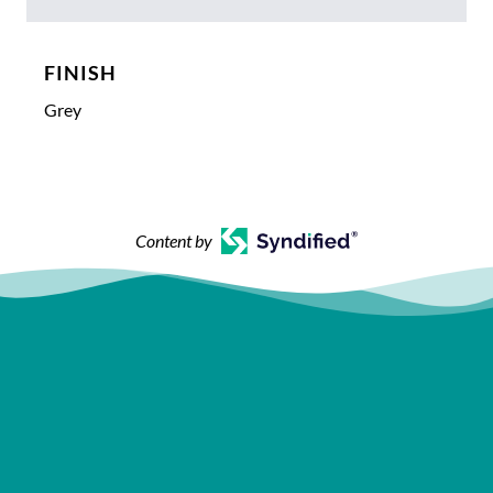
FINISH
Grey
Content by