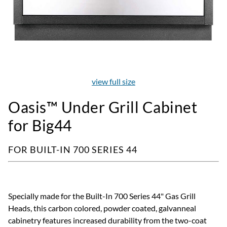
view full size
Oasis™ Under Grill Cabinet
for Big44
FOR BUILT-IN 700 SERIES 44
Specially made for the Built-In 700 Series 44" Gas Grill
Heads, this carbon colored, powder coated, galvanneal
cabinetry features increased durability from the two-coat