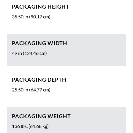
PACKAGING HEIGHT
35.50 in (90.17 cm)
PACKAGING WIDTH
49 in (124.46 cm)
PACKAGING DEPTH
25.50 in (64.77 cm)
PACKAGING WEIGHT
136 lbs. (61.68 kg)