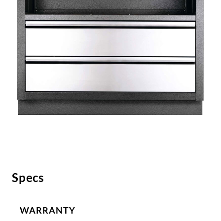
Specs
WARRANTY