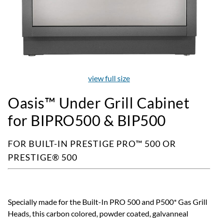
view full size
Oasis™ Under Grill Cabinet
for BIPRO500 & BIP500
FOR BUILT-IN PRESTIGE PRO™ 500 OR
PRESTIGE® 500
Specially made for the Built-In PRO 500 and P500* Gas Grill
Heads, this carbon colored, powder coated, galvanneal