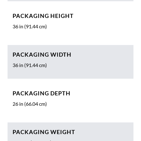
PACKAGING HEIGHT
36 in (91.44 cm)
PACKAGING WIDTH
36 in (91.44 cm)
PACKAGING DEPTH
26 in (66.04 cm)
PACKAGING WEIGHT