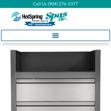
Call Us (904) 276-5377