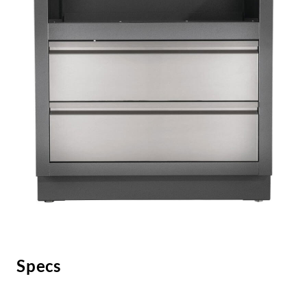
Specs