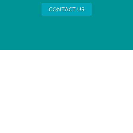
CONTACT US