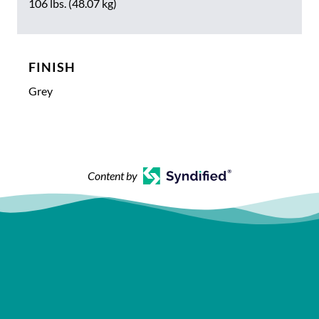
106 lbs. (48.07 kg)
FINISH
Grey
Content by