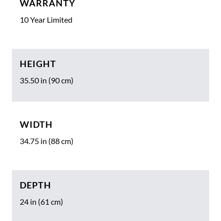
WARRANTY
10 Year Limited
HEIGHT
35.50 in (90 cm)
WIDTH
34.75 in (88 cm)
DEPTH
24 in (61 cm)