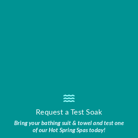
Request a Test Soak
Bring your bathing suit & towel and test one
of our Hot Spring Spas today!