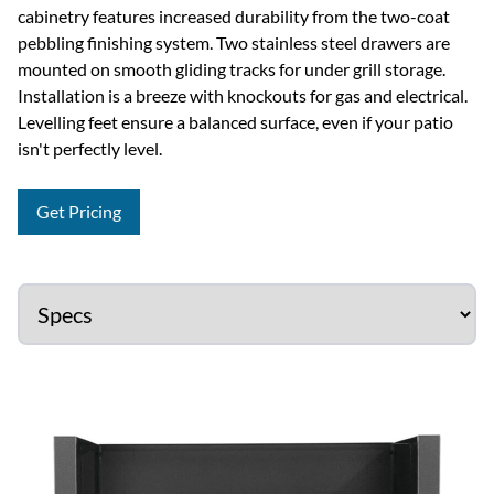
cabinetry features increased durability from the two-coat
pebbling finishing system. Two stainless steel drawers are
mounted on smooth gliding tracks for under grill storage.
Installation is a breeze with knockouts for gas and electrical.
Levelling feet ensure a balanced surface, even if your patio
isn't perfectly level.
Get Pricing