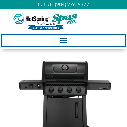
Call Us (904) 276-5377