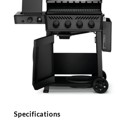
Specifications