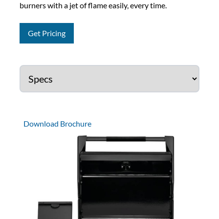
burners with a jet of flame easily, every time.
Get Pricing
Download Brochure