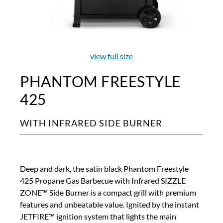
view full size
PHANTOM FREESTYLE
425
WITH INFRARED SIDE BURNER
Deep and dark, the satin black Phantom Freestyle
425 Propane Gas Barbecue with Infrared SIZZLE
ZONE™ Side Burner is a compact grill with premium
features and unbeatable value. Ignited by the instant
JETFIRE™ ignition system that lights the main