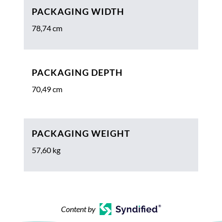
PACKAGING WIDTH
78,74 cm
PACKAGING DEPTH
70,49 cm
PACKAGING WEIGHT
57,60 kg
Content by