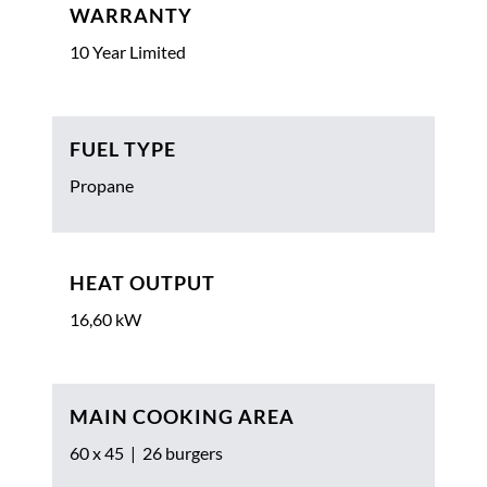
WARRANTY
10 Year Limited
FUEL TYPE
Propane
HEAT OUTPUT
16,60 kW
MAIN COOKING AREA
60 x 45 | 26 burgers