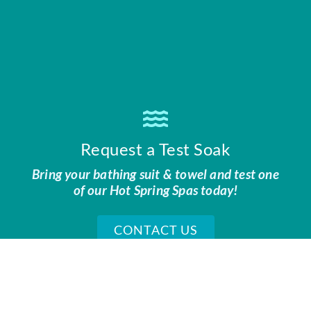
Request a Test Soak
Bring your bathing suit & towel and test one
of our Hot Spring Spas today!
CONTACT US