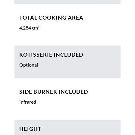
TOTAL COOKING AREA
4.284 cm²
ROTISSERIE INCLUDED
Optional
SIDE BURNER INCLUDED
Infrared
HEIGHT