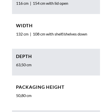
116 cm | 154 cm with lid open
WIDTH
132 cm | 108 cm with shelf/shelves down
DEPTH
63,50 cm
PACKAGING HEIGHT
50,80 cm