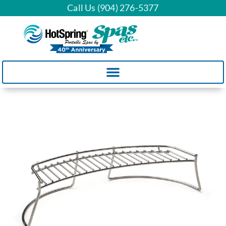
Call Us (904) 276-5377