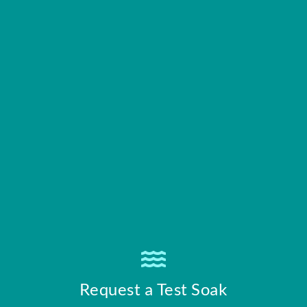
Request a Test Soak