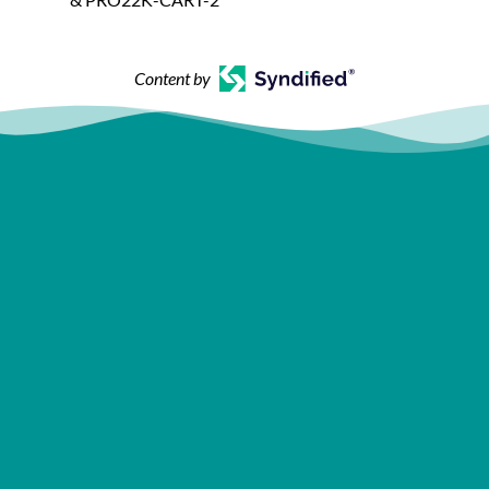
Content by