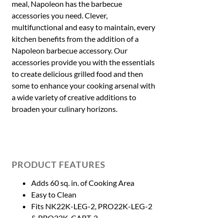
meal, Napoleon has the barbecue
accessories you need. Clever,
multifunctional and easy to maintain, every
kitchen benefits from the addition of a
Napoleon barbecue accessory. Our
accessories provide you with the essentials
to create delicious grilled food and then
some to enhance your cooking arsenal with
a wide variety of creative additions to
broaden your culinary horizons.
PRODUCT FEATURES
Adds 60 sq. in. of Cooking Area
Easy to Clean
Fits NK22K-LEG-2, PRO22K-LEG-2
& PRO22K-CART-2