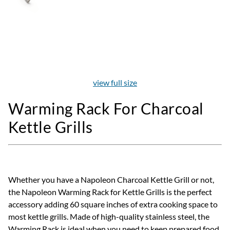
view full size
Warming Rack For Charcoal
Kettle Grills
Whether you have a Napoleon Charcoal Kettle Grill or not,
the Napoleon Warming Rack for Kettle Grills is the perfect
accessory adding 60 square inches of extra cooking space to
most kettle grills. Made of high-quality stainless steel, the
Warming Rack is ideal when you need to keep prepared food