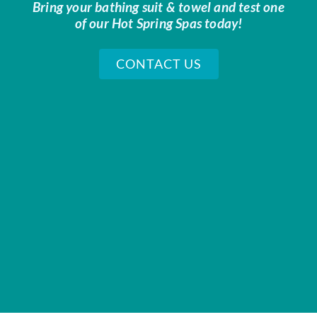
Bring your bathing suit & towel and test one
of our Hot Spring Spas today!
CONTACT US