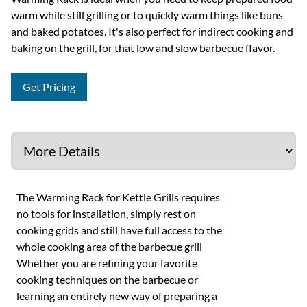
warm while still grilling or to quickly warm things like buns
and baked potatoes. It's also perfect for indirect cooking and
baking on the grill, for that low and slow barbecue flavor.
Get Pricing
The Warming Rack for Kettle Grills requires
no tools for installation, simply rest on
cooking grids and still have full access to the
whole cooking area of the barbecue grill
Whether you are refining your favorite
cooking techniques on the barbecue or
learning an entirely new way of preparing a