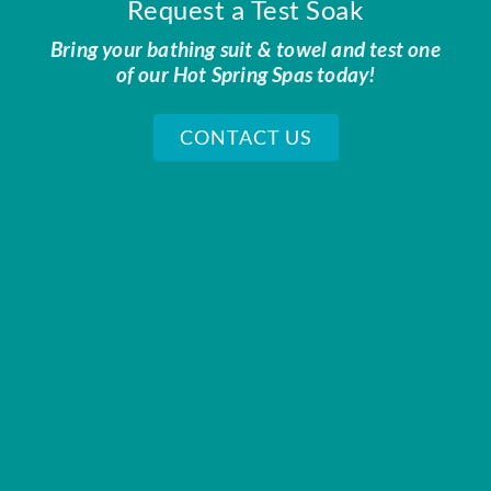
Request a Test Soak
Bring your bathing suit & towel and test one
of our Hot Spring Spas today!
CONTACT US