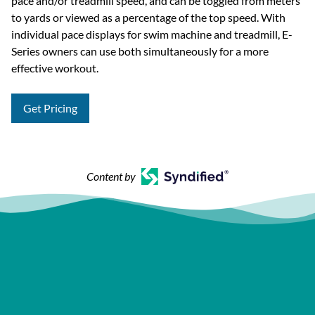
pace and/or treadmill speed, and can be toggled from meters
to yards or viewed as a percentage of the top speed. With
individual pace displays for swim machine and treadmill, E-
Series owners can use both simultaneously for a more
effective workout.
Get Pricing
Content by