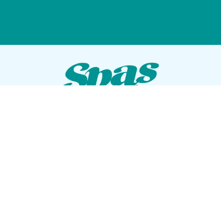
VISIT OUR SHOWROOM
72 Blanding Blvd
Orange Park, Florida 32073
GET DIRECTIONS
Tues — Sat: 10am to 5pm
Sun — Mon: Closed
CONTACT US
(904) 276-5377