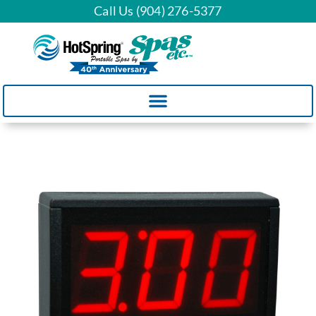
Call Us (904) 276-5377