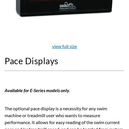
view full size
Pace Displays
Available for E-Series models only.
The optional pace display is a necessity for any swim
machine or treadmill user who wants to measure
performance. It allows for easy reading of the swim current