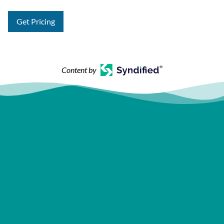
Get Pricing
Content by