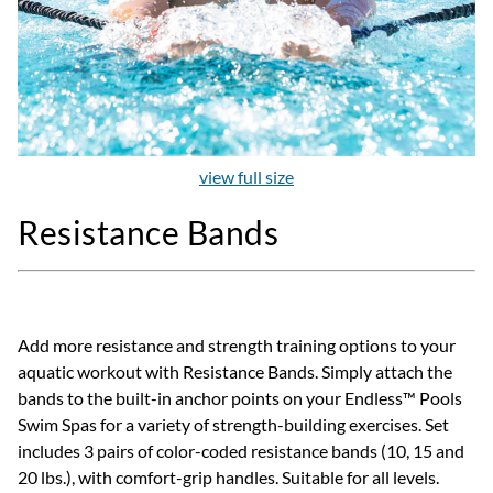
view full size
Resistance Bands
Add more resistance and strength training options to your
aquatic workout with Resistance Bands. Simply attach the
bands to the built-in anchor points on your Endless™ Pools
Swim Spas for a variety of strength-building exercises. Set
includes 3 pairs of color-coded resistance bands (10, 15 and
20 lbs.), with comfort-grip handles. Suitable for all levels.