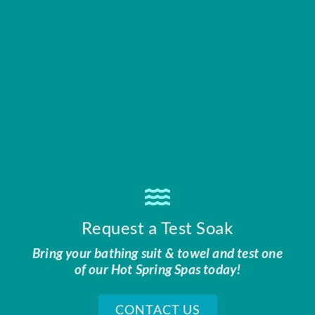
Request a Test Soak
Bring your bathing suit & towel and test one
of our Hot Spring Spas today!
CONTACT US