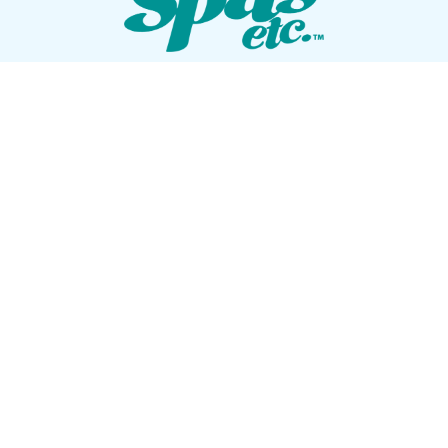
VISIT OUR SHOWROOM
72 Blanding Blvd
Orange Park, Florida 32073
GET DIRECTIONS
Tues — Sat: 10am to 5pm
Sun — Mon: Closed
CONTACT US
(904) 276-5377
QUICK LINKS
Get Pricing
Download a Brochure
Showroom Test Soak
Schedule Service
E-Store