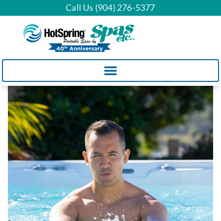
Call Us (904) 276-5377