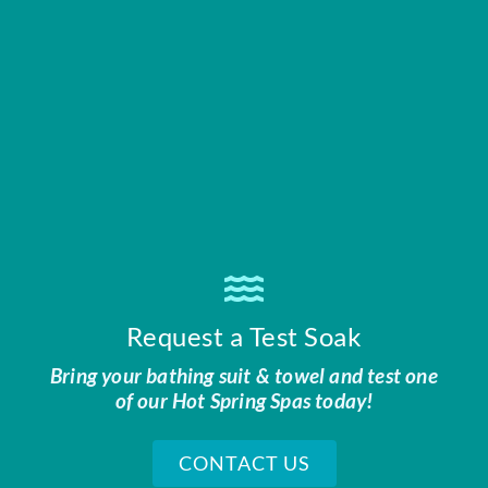
Request a Test Soak
Bring your bathing suit & towel and test one
of our Hot Spring Spas today!
CONTACT US