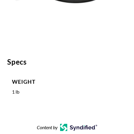
Specs
WEIGHT
1 lb
Content by