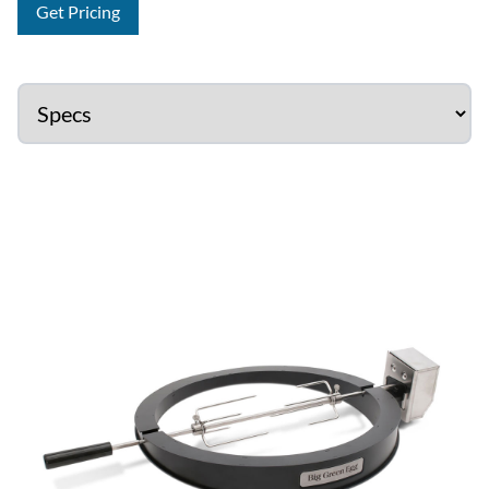
Get Pricing