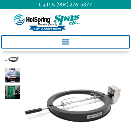
Call Us (904) 276-5377