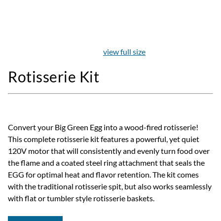
view full size
Rotisserie Kit
Convert your Big Green Egg into a wood-fired rotisserie!
This complete rotisserie kit features a powerful, yet quiet
120V motor that will consistently and evenly turn food over
the flame and a coated steel ring attachment that seals the
EGG for optimal heat and flavor retention. The kit comes
with the traditional rotisserie spit, but also works seamlessly
with flat or tumbler style rotisserie baskets.