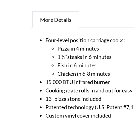
More Details
Four-level position carriage cooks:
Pizza in 4 minutes
1 ½”steaks in 6 minutes
Fish in 6 minutes
Chicken in 6-8 minutes
15,000 BTU infrared burner
Cooking grate rolls in and out for eas
13” pizza stone included
Patented technology (U.S. Patent #7,
Custom vinyl cover included