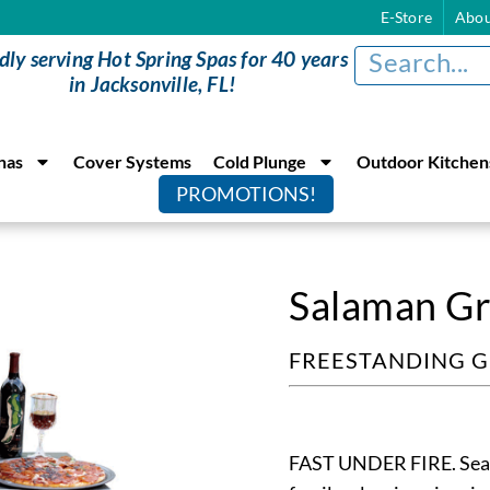
E-Store
Abou
dly serving Hot Spring Spas for 40 years
in Jacksonville, FL!
nas
Cover Systems
Cold Plunge
Outdoor Kitchen
PROMOTIONS!
Salaman Gri
FREESTANDING G
FAST UNDER FIRE. Sear y