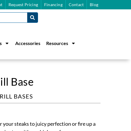
t
Request Pricing
Financing
Contact
Blog
s
Accessories
Resources
ll Base
RILL BASES
our steaks to juicy perfection or fire up a