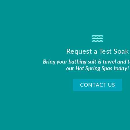
Request a Test Soak
Bring your bathing suit & towel and t
our Hot Spring Spas today!
CONTACT US