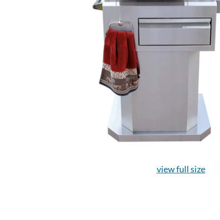
view full size