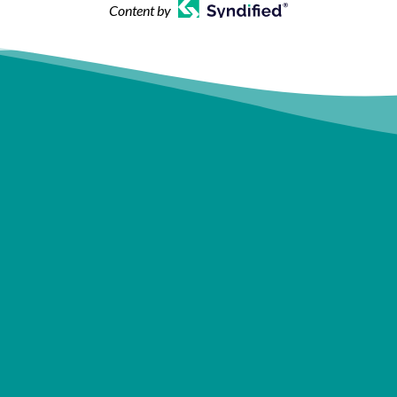
Content by