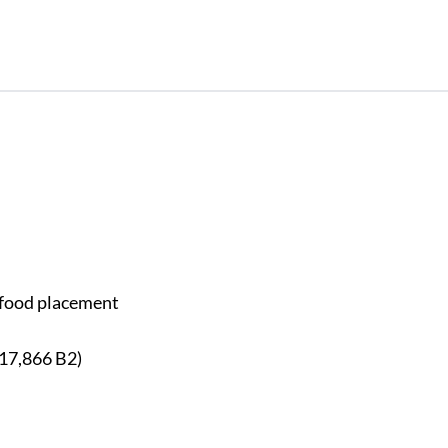
y food placement
117,866 B2)