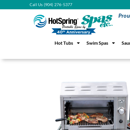
Call Us (904) 276-5377
Prou
Hot Tubs
Swim Spas
Sau