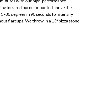
n minutes with our high-performance
 The infrared burner mounted above the
 1700 degrees in 90 seconds to intensify
hout flareups. We throw in a 13″ pizza stone