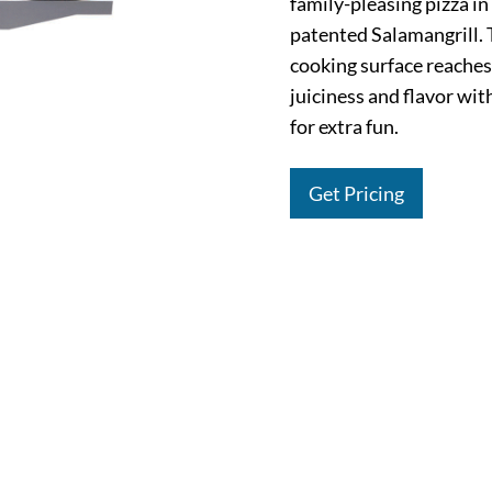
family-pleasing pizza i
patented Salamangrill.
cooking surface reaches
juiciness and flavor wit
for extra fun.
Get Pricing