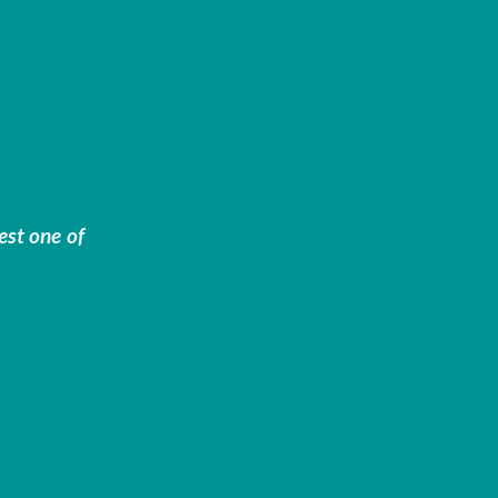
est one of