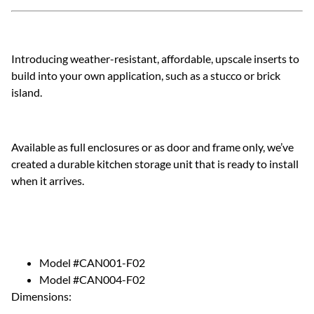
Introducing weather-resistant, affordable, upscale inserts to
build into your own application, such as a stucco or brick
island.
Available as full enclosures or as door and frame only, we’ve
created a durable kitchen storage unit that is ready to install
when it arrives.
Model #CAN001-F02
Model #CAN004-F02
Dimensions: