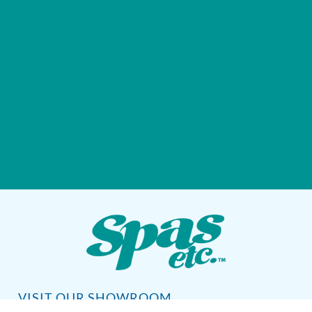
VISIT OUR SHOWROOM
72 Blanding Blvd