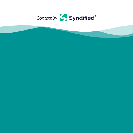
Content by