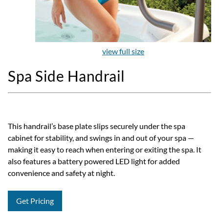
view full size
Spa Side Handrail
This handrail’s base plate slips securely under the spa
cabinet for stability, and swings in and out of your spa —
making it easy to reach when entering or exiting the spa. It
also features a battery powered LED light for added
convenience and safety at night.
Get Pricing