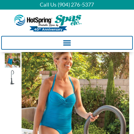
Call Us (904) 276-5377