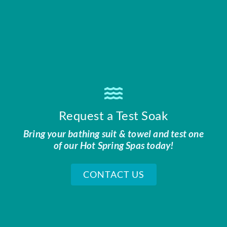
Request a Test Soak
Bring your bathing suit & towel and test one
of our Hot Spring Spas today!
CONTACT US