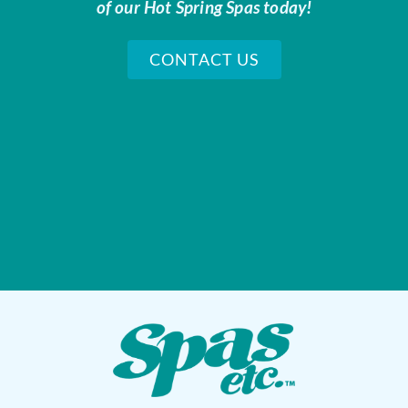
of our Hot Spring Spas today!
CONTACT US