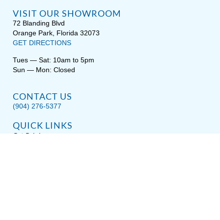
VISIT OUR SHOWROOM
72 Blanding Blvd
Orange Park, Florida 32073
GET DIRECTIONS
Tues — Sat: 10am to 5pm
Sun — Mon: Closed
CONTACT US
(904) 276-5377
QUICK LINKS
Get Pricing
Download a Brochure
Showroom Test Soak
Schedule Service
E-Store
Sitemap
Disclaimer
Privacy / Terms
Accessibility