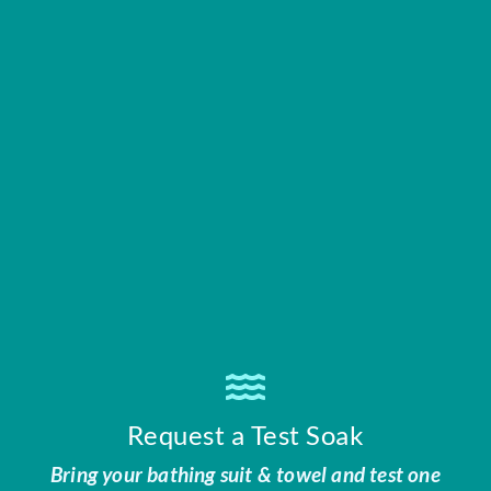
Request a Test Soak
Bring your bathing suit & towel and test one