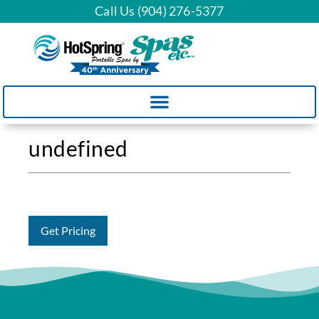
Call Us (904) 276-5377
undefined
Get Pricing