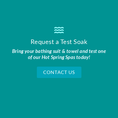
Request a Test Soak
Bring your bathing suit & towel and test one
of our Hot Spring Spas today!
CONTACT US