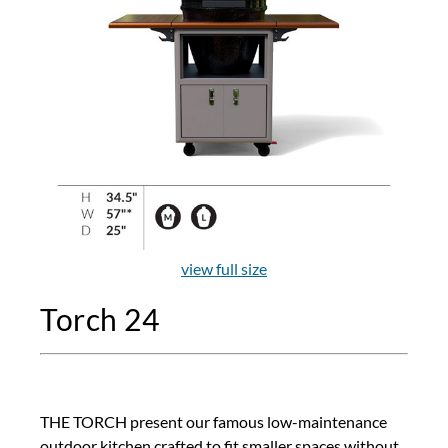
view full size
Torch 24
THE TORCH present our famous low-maintenance
outdoor kitchen crafted to fit smaller spaces without