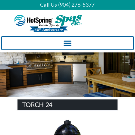
Call Us (904) 276-5377