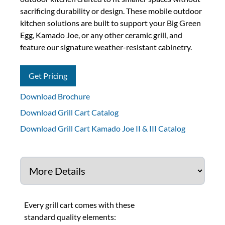
sacrificing durability or design. These mobile outdoor
kitchen solutions are built to support your Big Green
Egg, Kamado Joe, or any other ceramic grill, and
feature our signature weather-resistant cabinetry.
Get Pricing
Download Brochure
Download Grill Cart Catalog
Download Grill Cart Kamado Joe II & III Catalog
Every grill cart comes with these
standard quality elements: