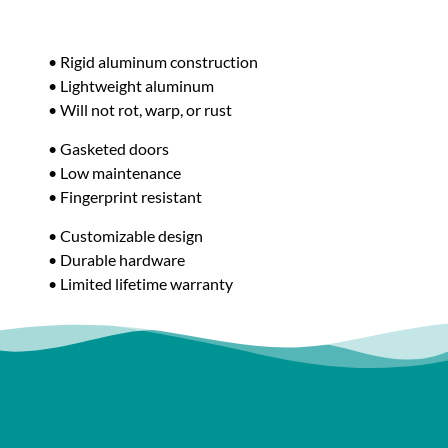
• Rigid aluminum construction
• Lightweight aluminum
• Will not rot, warp, or rust
• Gasketed doors
• Low maintenance
• Fingerprint resistant
• Customizable design
• Durable hardware
• Limited lifetime warranty