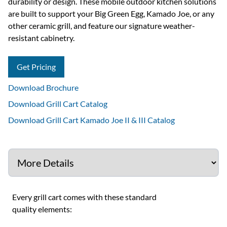
durability or design. These mobile outdoor kitchen solutions
are built to support your Big Green Egg, Kamado Joe, or any
other ceramic grill, and feature our signature weather-
resistant cabinetry.
Get Pricing
Download Brochure
Download Grill Cart Catalog
Download Grill Cart Kamado Joe II & III Catalog
Every grill cart comes with these standard
quality elements: