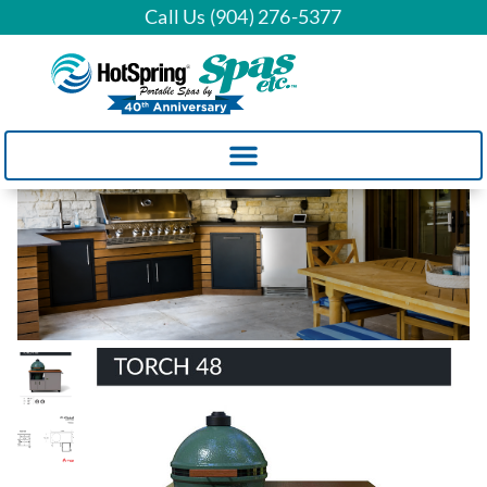
Call Us (904) 276-5377