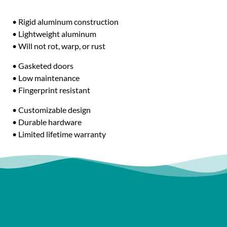
• Rigid aluminum construction
• Lightweight aluminum
• Will not rot, warp, or rust
• Gasketed doors
• Low maintenance
• Fingerprint resistant
• Customizable design
• Durable hardware
• Limited lifetime warranty