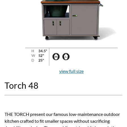
view full size
Torch 48
THE TORCH present our famous low-maintenance outdoor
kitchen crafted to fit smaller spaces without sacrificing