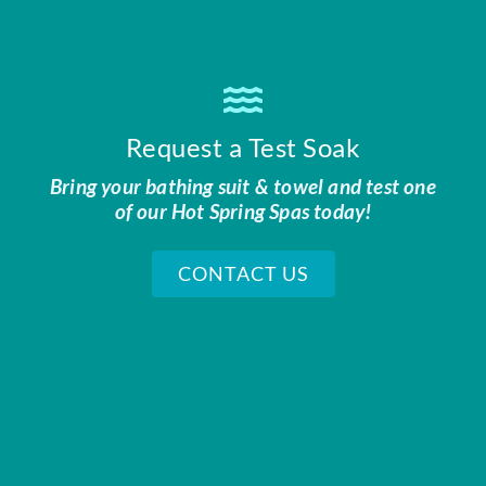
Request a Test Soak
Bring your bathing suit & towel and test one
of our Hot Spring Spas today!
CONTACT US