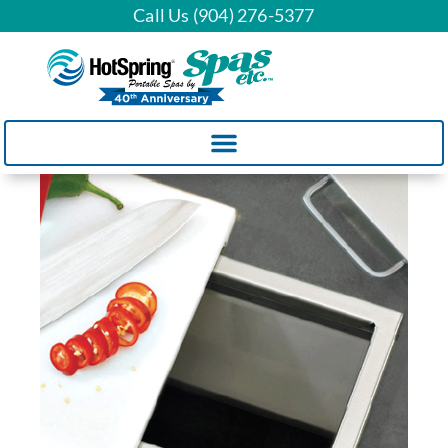
Call Us (904) 276-5377