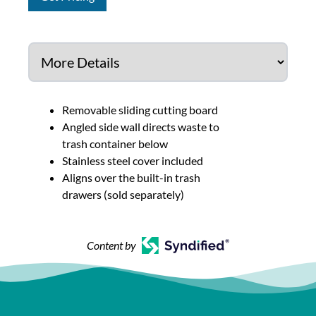
Removable sliding cutting board
Angled side wall directs waste to
trash container below
Stainless steel cover included
Aligns over the built-in trash
drawers (sold separately)
Content by