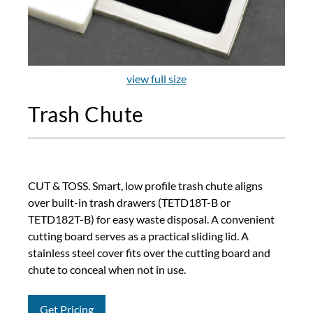
view full size
Trash Chute
CUT & TOSS. Smart, low profile trash chute aligns
over built-in trash drawers (TETD18T-B or
TETD182T-B) for easy waste disposal. A convenient
cutting board serves as a practical sliding lid. A
stainless steel cover fits over the cutting board and
chute to conceal when not in use.
Get Pricing