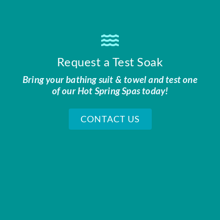
Request a Test Soak
Bring your bathing suit & towel and test one
of our Hot Spring Spas today!
CONTACT US