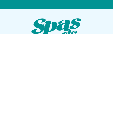
VISIT OUR SHOWROOM
72 Blanding Blvd
Orange Park, Florida 32073
GET DIRECTIONS
Tues — Sat: 10am to 5pm
Sun — Mon: Closed
CONTACT US
(904) 276-5377
QUICK LINKS
Get Pricing