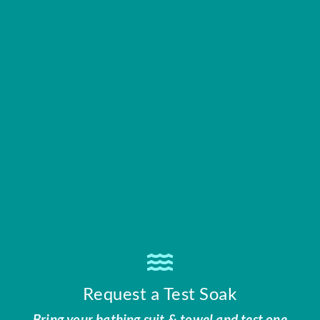
Request a Test Soak
Bring your bathing suit & towel and test one