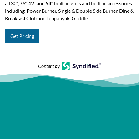
all 30”, 36”, 42” and 54″ built-in grills and built-in accessories
including: Power Burner, Single & Double Side Burner, Dine &
Breakfast Club and Teppanyaki Griddle.
Get Pricing
Content by