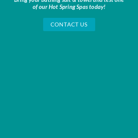
of our Hot Spring Spas today!
CONTACT US