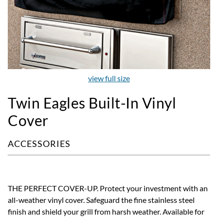
view full size
Twin Eagles Built-In Vinyl
Cover
ACCESSORIES
THE PERFECT COVER-UP. Protect your investment with an
all-weather vinyl cover. Safeguard the fine stainless steel
finish and shield your grill from harsh weather. Available for