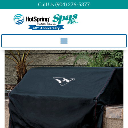
Call Us (904) 276-5377