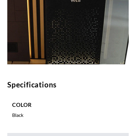
Specifications
COLOR
Black