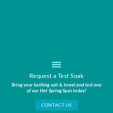
Request a Test Soak
Bring your bathing suit & towel and test one
of our Hot Spring Spas today!
CONTACT US