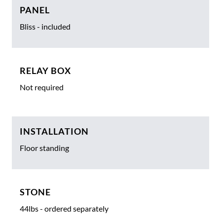
PANEL
Bliss - included
RELAY BOX
Not required
INSTALLATION
Floor standing
STONE
44lbs - ordered separately