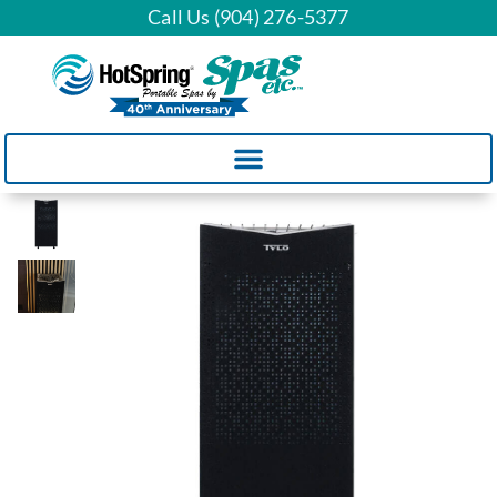
Call Us (904) 276-5377