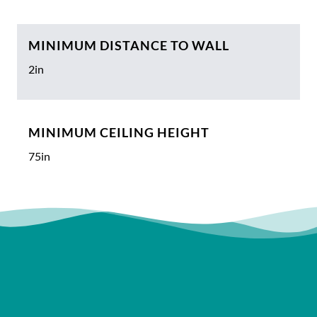
MINIMUM DISTANCE TO WALL
2in
MINIMUM CEILING HEIGHT
75in