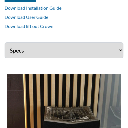
Download Installation Guide
Download User Guide
Download lift out Crown