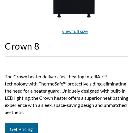
view full size
Crown 8
The Crown heater delivers fast-heating IntelliAir™
technology with ThermoSafe™ protective siding, eliminating
the need for a heater guard. Uniquely designed with built-in
LED lighting, the Crown heater offers a superior heat bathing
experience with a sleek, space-saving design and unmatched
aesthetic.
Get Pricing