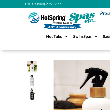
Call Us (904) 276-5377
Prou
Hot Tubs
Swim Spas
Sau