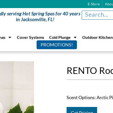
E-Store
Abou
dly serving Hot Spring Spas for 40 years
in Jacksonville, FL!
nas
Cover Systems
Cold Plunge
Outdoor Kitchen
PROMOTIONS!
RENTO Roo
Scent Options: Arctic Pi
Get Pricing