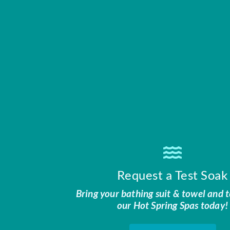
Request a Test Soak
Bring your bathing suit & towel and t
our Hot Spring Spas today!