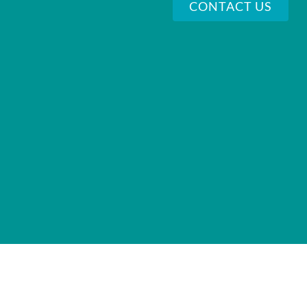
CONTACT US
VI
72 