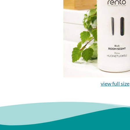
view full size