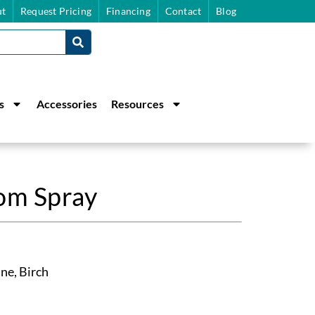
t
Request Pricing
Financing
Contact
Blog
s
Accessories
Resources
m Spray
ne, Birch