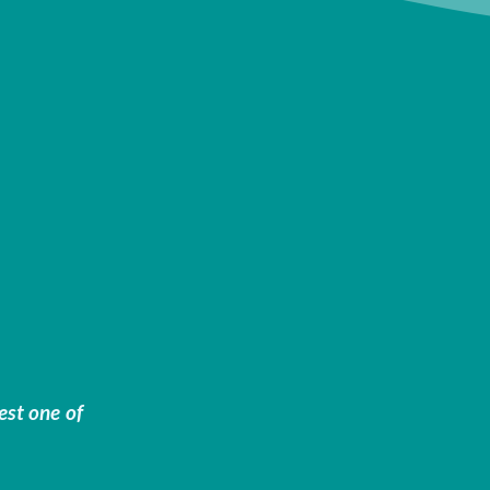
est one of