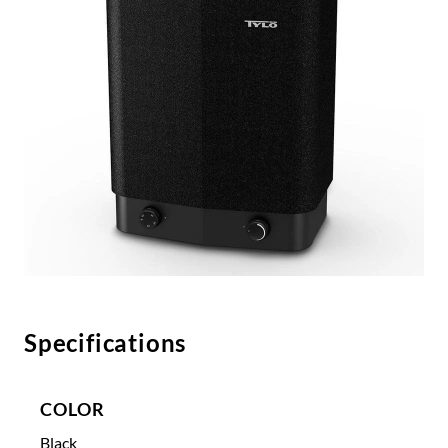
Specifications
COLOR
Black