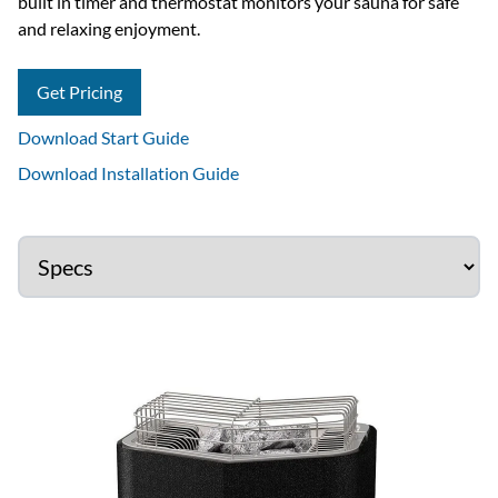
built in timer and thermostat monitors your sauna for safe
and relaxing enjoyment.
Get Pricing
Download Start Guide
Download Installation Guide