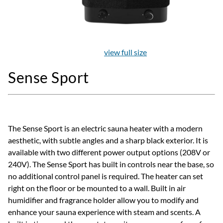
view full size
Sense Sport
The Sense Sport is an electric sauna heater with a modern
aesthetic, with subtle angles and a sharp black exterior. It is
available with two different power output options (208V or
240V). The Sense Sport has built in controls near the base, so
no additional control panel is required. The heater can set
right on the floor or be mounted to a wall. Built in air
humidifier and fragrance holder allow you to modify and
enhance your sauna experience with steam and scents. A