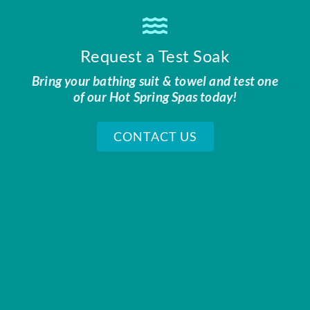
Request a Test Soak
Bring your bathing suit & towel and test one
of our Hot Spring Spas today!
CONTACT US