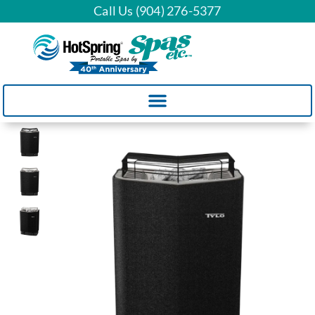
Call Us (904) 276-5377