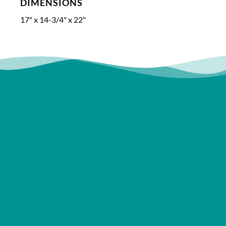
DIMENSIONS
17" x 14-3/4" x 22"