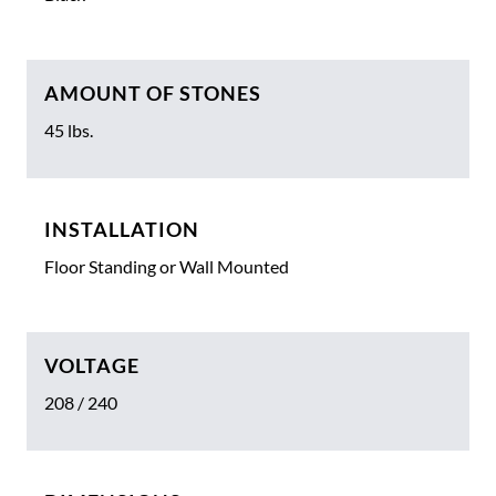
AMOUNT OF STONES
45 lbs.
INSTALLATION
Floor Standing or Wall Mounted
VOLTAGE
208 / 240