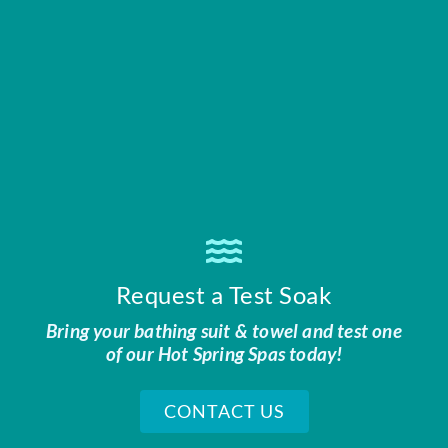
Request a Test Soak
Bring your bathing suit & towel and test one
of our Hot Spring Spas today!
CONTACT US