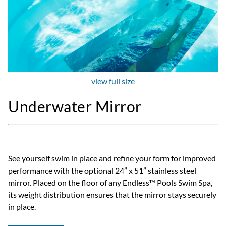
view full size
Underwater Mirror
See yourself swim in place and refine your form for improved
performance with the optional 24” x 51” stainless steel
mirror. Placed on the floor of any Endless™ Pools Swim Spa,
its weight distribution ensures that the mirror stays securely
in place.