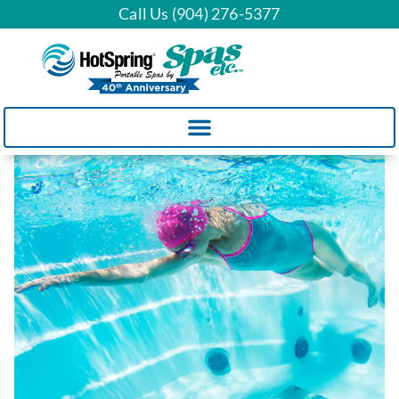
Call Us (904) 276-5377