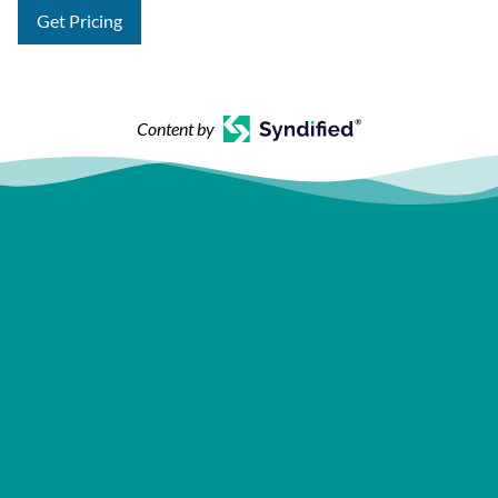
Get Pricing
Content by