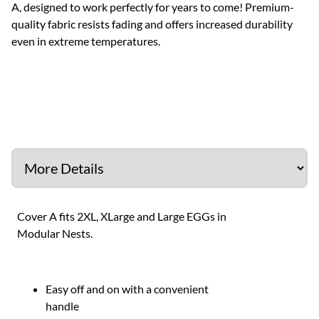
A, designed to work perfectly for years to come! Premium-
quality fabric resists fading and offers increased durability
even in extreme temperatures.
Cover A fits 2XL, XLarge and Large EGGs in
Modular Nests.
Easy off and on with a convenient
handle