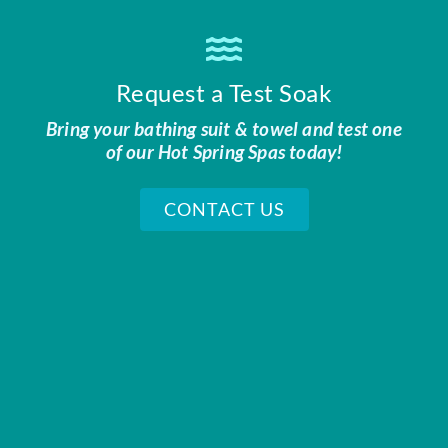
Request a Test Soak
Bring your bathing suit & towel and test one
of our Hot Spring Spas today!
CONTACT US