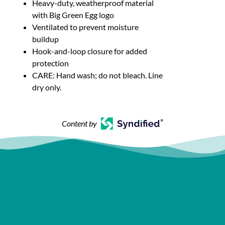
Heavy-duty, weatherproof material
with Big Green Egg logo
Ventilated to prevent moisture
buildup
Hook-and-loop closure for added
protection
CARE: Hand wash; do not bleach. Line
dry only.
Content by