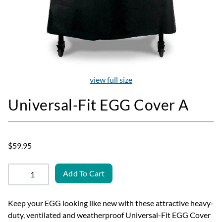
view full size
Universal-Fit EGG Cover A
$59.95
Add To Cart
Keep your EGG looking like new with these attractive heavy-
duty, ventilated and weatherproof Universal-Fit EGG Cover