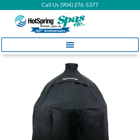
Call Us (904) 276-5377