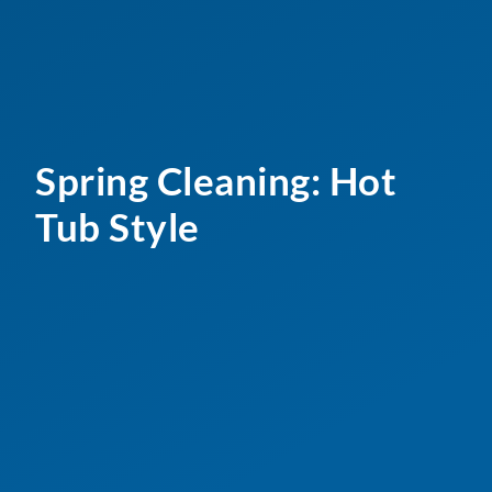
Spring Cleaning: Hot
Tub Style