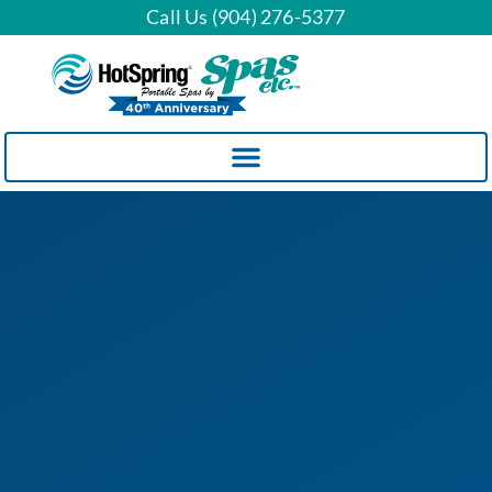
Call Us (904) 276-5377