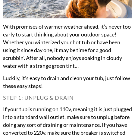
With promises of warmer weather ahead, it’s never too
early to start thinking about your outdoor space!
Whether you winterized your hot tub or have been
using it since day one, it may be time for a good
scrubbin’. After all, nobody enjoys soaking in cloudy
water with a strange green tint…
Luckily, it’s easy to drain and clean your tub, just follow
these easy steps!
STEP 1: UNPLUG & DRAIN
If your tub is running on 110v, meaning it is just plugged
into a standard wall outlet, make sure to unplug before
doing any sort of draining or maintenance. If you have
converted to 220v, make sure the breaker is switched