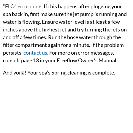
“FLO” error code: If this happens after plugging your
spa back in, first make sure the jet pump is running and
water is flowing. Ensure water level is at least a few
inches above the highest jet and try turning the jets on
and off a few times. Run the hose water through the
filter compartment again for a minute. If the problem
persists,
contact us
. For more on error messages,
consult page 13 in your Freeflow Owner’s Manual.
And voilà! Your spa’s Spring cleaning is complete.
The water should be fully heated in 24-48 hours (110v),
or 12-24 hours (220v) depending on the temperature of
your hose water and temperature of the air.
OWNERS: For more hot tub tips & maintenance
information, bookmark the Owner’s Corner in your
web browser or peruse the Hot Tub Hub. We are glad to