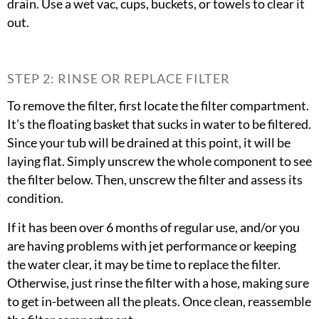
drain. Use a wet vac, cups, buckets, or towels to clear it
out.
STEP 2: RINSE OR REPLACE FILTER
To remove the filter, first locate the filter compartment.
It’s the floating basket that sucks in water to be filtered.
Since your tub will be drained at this point, it will be
laying flat. Simply unscrew the whole component to see
the filter below. Then, unscrew the filter and assess its
condition.
If it has been over 6 months of regular use, and/or you
are having problems with jet performance or keeping
the water clear, it may be time to replace the filter.
Otherwise, just rinse the filter with a hose, making sure
to get in-between all the pleats. Once clean, reassemble