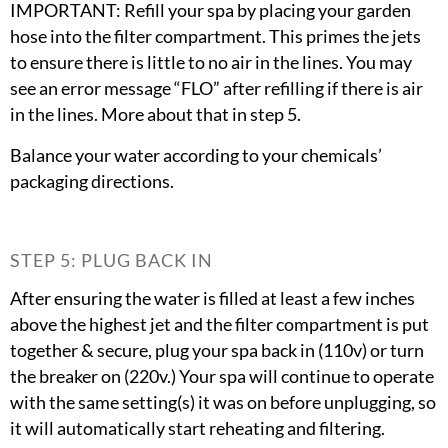
IMPORTANT: Refill your spa by placing your garden
hose into the filter compartment. This primes the jets
to ensure there is little to no air in the lines. You may
see an error message “FLO” after refilling if there is air
in the lines. More about that in step 5.
Balance your water according to your chemicals’
packaging directions.
STEP 5: PLUG BACK IN
After ensuring the water is filled at least a few inches
above the highest jet and the filter compartment is put
together & secure, plug your spa back in (110v) or turn
the breaker on (220v.) Your spa will continue to operate
with the same setting(s) it was on before unplugging, so
it will automatically start reheating and filtering.