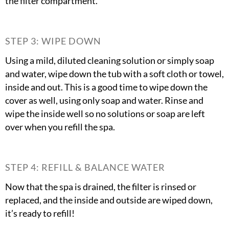
the filter compartment.
STEP 3: WIPE DOWN
Using a mild, diluted cleaning solution or simply soap
and water, wipe down the tub with a soft cloth or towel,
inside and out. This is a good time to wipe down the
cover as well, using only soap and water. Rinse and
wipe the inside well so no solutions or soap are left
over when you refill the spa.
STEP 4: REFILL & BALANCE WATER
Now that the spa is drained, the filter is rinsed or
replaced, and the inside and outside are wiped down,
it’s ready to refill!