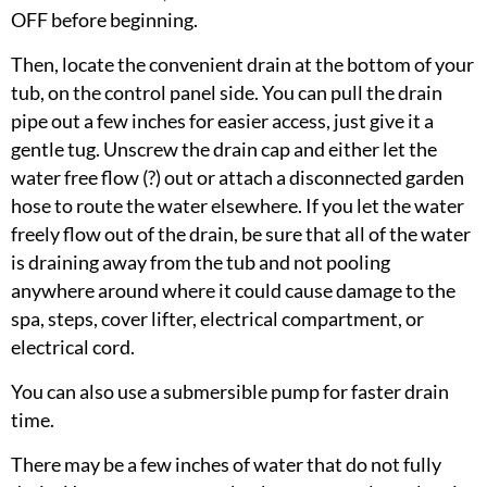
OFF before beginning.
Then, locate the convenient drain at the bottom of your
tub, on the control panel side. You can pull the­­ ­drain
pipe out a few inches for easier access, just give it a
gentle tug. Unscrew the drain cap and either let the
water free flow (?) out or attach a disconnected garden
hose to route the water elsewhere. If you let the water
freely flow out of the drain, be sure that all of the water
is draining away from the tub and not pooling
anywhere around where it could cause damage to the
spa, steps, cover lifter, electrical compartment, or
electrical cord.
You can also use a submersible pump for faster drain
time.
There may be a few inches of water that do not fully