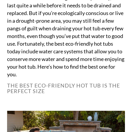
last quite a while before it needs to be drained and
replaced. But if you’re ecologically conscious or live
in a drought-prone area, you may still feel a few
pangs of guilt when draining your hot tub every few
months, even though you’ve put that water to good
use. Fortunately, the best eco-friendly hot tubs
today include water care systems that allow you to
conserve more water and spend more time enjoying
your hot tub. Here’s how to find the best one for
you.
THE BEST ECO-FRIENDLY HOT TUB IS THE
PERFECT SIZE