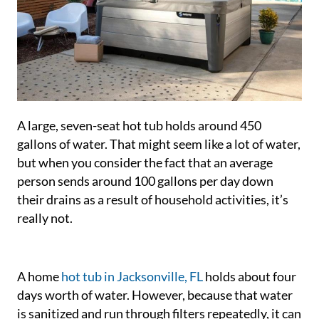
A large, seven-seat hot tub holds around 450
gallons of water. That might seem like a lot of water,
but when you consider the fact that an average
person sends around 100 gallons per day down
their drains as a result of household activities, it’s
really not.
A home
hot tub in Jacksonville, FL
holds about four
days worth of water. However, because that water
is sanitized and run through filters repeatedly, it can