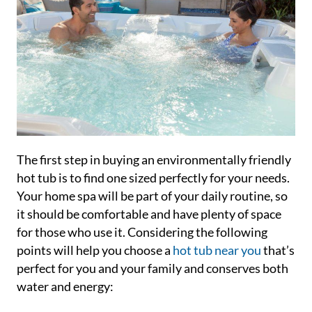
The first step in buying an environmentally friendly
hot tub is to find one sized perfectly for your needs.
Your home spa will be part of your daily routine, so
it should be comfortable and have plenty of space
for those who use it. Considering the following
points will help you choose a
hot tub near you
that’s
perfect for you and your family and conserves both
water and energy: