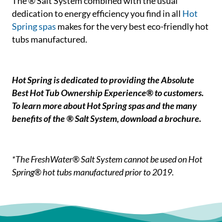
The ® Salt System combined with the usual
dedication to energy efficiency you find in all
Hot
Spring spas
makes for the very best eco-friendly hot
tubs manufactured.
Hot Spring is dedicated to providing the Absolute
Best Hot Tub Ownership Experience® to customers.
To learn more about Hot Spring spas and the many
benefits of the ® Salt System, download a brochure.
*The FreshWater® Salt System cannot be used on Hot
Spring® hot tubs manufactured prior to 2019.