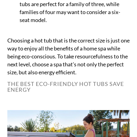
tubs are perfect for a family of three, while
families of four may want to consider a six-
seat model.
Choosing a hot tub that is the correct size is just one
way to enjoy all the benefits of a home spa while
being eco-conscious. To take resourcefulness to the
next level, choose a spa that’s not only the perfect
size, but also energy efficient.
THE BEST ECO-FRIENDLY HOT TUBS SAVE
ENERGY