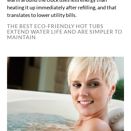
heating it up immediately after refilling, and that
translates to lower utility bills.
THE BEST ECO-FRIENDLY HOT TUBS
EXTEND WATER LIFE AND ARE SIMPLER TO
MAINTAIN