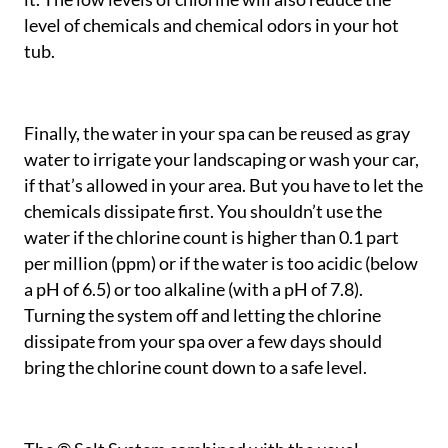
level of chemicals and chemical odors in your hot
tub.
Finally, the water in your spa can be reused as gray
water to irrigate your landscaping or wash your car,
if that’s allowed in your area. But you have to let the
chemicals dissipate first. You shouldn’t use the
water if the chlorine count is higher than 0.1 part
per million (ppm) or if the water is too acidic (below
a pH of 6.5) or too alkaline (with a pH of 7.8).
Turning the system off and letting the chlorine
dissipate from your spa over a few days should
bring the chlorine count down to a safe level.