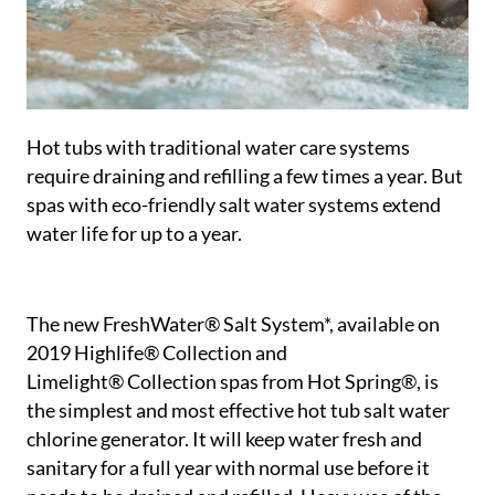
Hot tubs with traditional water care systems
require draining and refilling a few times a year. But
spas with eco-friendly salt water systems extend
water life for up to a year.
The new FreshWater® Salt System*, available on
2019 Highlife® Collection and
Limelight® Collection spas from Hot Spring®, is
the simplest and most effective hot tub salt water
chlorine generator. It will keep water fresh and
sanitary for a full year with normal use before it