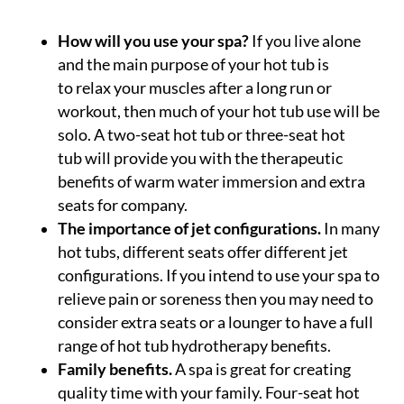
How will you use your spa?
If you live alone
and the main purpose of your hot tub is
to relax your muscles after a long run or
workout, then much of your hot tub use will be
solo. A two-seat hot tub or three-seat hot
tub will provide you with the therapeutic
benefits of warm water immersion and extra
seats for company.
The importance of jet configurations.
In many
hot tubs, different seats offer different jet
configurations. If you intend to use your spa to
relieve pain or soreness then you may need to
consider extra seats or a lounger to have a full
range of hot tub hydrotherapy benefits.
Family benefits.
A spa is great for creating
quality time with your family. Four-seat hot