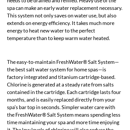
needs to be drained and refilled. Heavy use of the
spa can make an early water replacement necessary.
This system not only saves on water use, but also
extends on energy efficiency. It takes much more
energy to heat new water to the perfect
temperature than to keep warm water heated.
The easy-to-maintain FreshWater® Salt System—
the best salt water system for home spas—is
factory integrated and titanium cartridge-based.
Chlorine is generated at a steady rate from salts
contained in the cartridge. Each cartridge lasts four
months, and is easily replaced directly from your
spa’s bar top in seconds. Simpler water care with
the FreshWater® Salt System means spending less
time maintaining your spa and more time enjoying
it. The low levels of chlorine will also reduce the