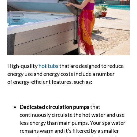
High-quality
hot tubs
that are designed to reduce
energy use and energy costs include a number
of energy-efficient features, such as:
Dedicated circulation pumps
that
continuously circulate the hot water and use
less energy than main pumps. Your spa water
remains warm and it’s filtered by a smaller