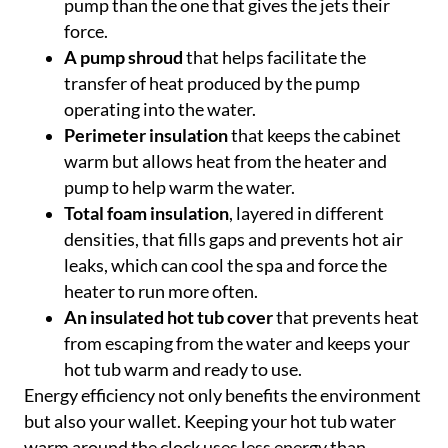
pump than the one that gives the jets their
force.
A pump shroud
that helps facilitate the
transfer of heat produced by the pump
operating into the water.
Perimeter insulation
that keeps the cabinet
warm but allows heat from the heater and
pump to help warm the water.
Total foam insulation
, layered in different
densities, that fills gaps and prevents hot air
leaks, which can cool the spa and force the
heater to run more often.
An insulated hot tub cover
that prevents heat
from escaping from the water and keeps your
hot tub warm and ready to use.
Energy efficiency not only benefits the environment
but also your wallet. Keeping your hot tub water
warm around the clock uses less energy than