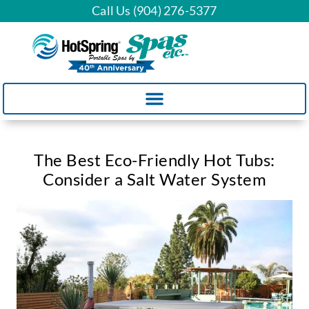
Call Us (904) 276-5377
The Best Eco-Friendly Hot Tubs:
Consider a Salt Water System