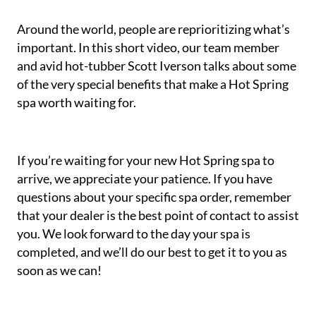
Around the world, people are reprioritizing what’s
important. In this short video, our team member
and avid hot-tubber Scott Iverson talks about some
of the very special benefits that make a Hot Spring
spa worth waiting for.
If you’re waiting for your new Hot Spring spa to
arrive, we appreciate your patience. If you have
questions about your specific spa order, remember
that your dealer is the best point of contact to assist
you. We look forward to the day your spa is
completed, and we’ll do our best to get it to you as
soon as we can!