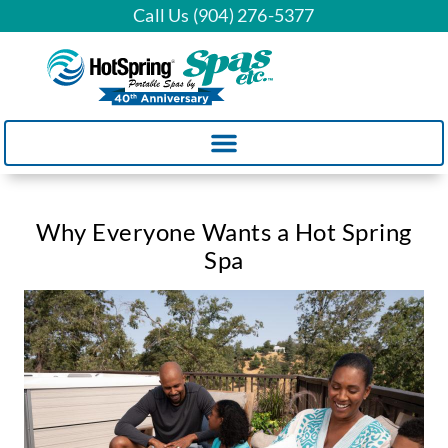
Call Us (904) 276-5377
Why Everyone Wants a Hot Spring
Spa