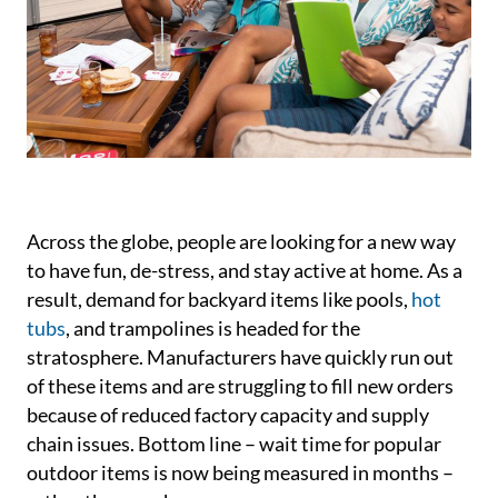
Across the globe, people are looking for a new way
to have fun, de-stress, and stay active at home. As a
result, demand for backyard items like pools,
hot
tubs
, and trampolines is headed for the
stratosphere. Manufacturers have quickly run out
of these items and are struggling to fill new orders
because of reduced factory capacity and supply
chain issues. Bottom line – wait time for popular
outdoor items is now being measured in months –