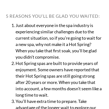
5 REASONS YOU’LL BE GLAD YOU WAITED:
Just about everyone in the spa industry is
experiencing similar challenges due to the
current situation, so if you’re going to wait for
a new spa, why not make it a Hot Spring?
When you take that first soak, you’ll be glad
you didn’t compromise.
Hot Spring spas are built to provide years of
enjoyment. Some owners have reported that
their Hot Spring spas are still going strong
after 20 years or more. When you take that
into account, a few months doesn’t seem like a
long time to wait.
You’ll have extra time to prepare. Take
advantage of the longer wait to explore our