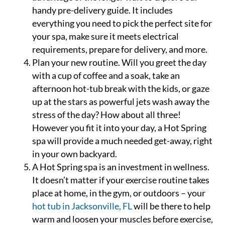
handy pre-delivery guide. It includes
everything you need to pick the perfect site for
your spa, make sure it meets electrical
requirements, prepare for delivery, and more.
Plan your new routine. Will you greet the day
with a cup of coffee and a soak, take an
afternoon hot-tub break with the kids, or gaze
up at the stars as powerful jets wash away the
stress of the day? How about all three!
However you fit it into your day, a Hot Spring
spa will provide a much needed get-away, right
in your own backyard.
A Hot Spring spa is an investment in wellness.
It doesn’t matter if your exercise routine takes
place at home, in the gym, or outdoors – your
hot tub in Jacksonville, FL
will be there to help
warm and loosen your muscles before exercise,