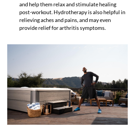
and help them relax and stimulate healing
post-workout. Hydrotherapy is also helpful in
relieving aches and pains, and may even
provide relief for arthritis symptoms.