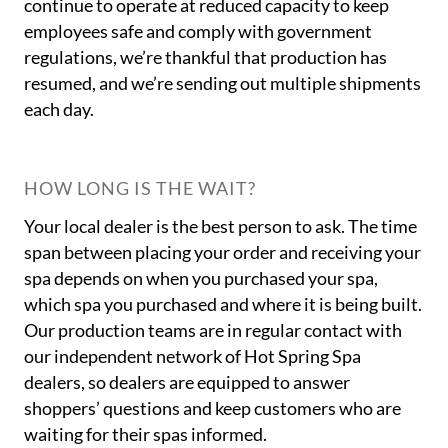
continue to operate at reduced capacity to keep
employees safe and comply with government
regulations, we’re thankful that production has
resumed, and we’re sending out multiple shipments
each day.
HOW LONG IS THE WAIT?
Your local dealer is the best person to ask. The time
span between placing your order and receiving your
spa depends on when you purchased your spa,
which spa you purchased and where it is being built.
Our production teams are in regular contact with
our independent network of Hot Spring Spa
dealers, so dealers are equipped to answer
shoppers’ questions and keep customers who are
waiting for their spas informed.