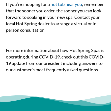
If you’re shopping for a
hot tub near you
, remember
that the sooner you order, the sooner you can look
forward to soaking in your new spa. Contact your
local Hot Spring dealer to arrange a virtual or in-
person consultation.
For more information about how Hot Spring Spas is
operating during COVID-19, check out this COVID-
19 update from our president including answers to
our customer’s most frequently asked questions.