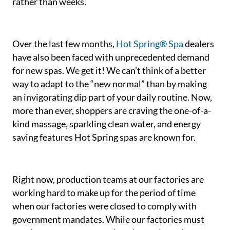
rather than weeks.
Over the last few months,
Hot Spring® Spa
dealers
have also been faced with unprecedented demand
for new spas. We get it! We can’t think of a better
way to adapt to the “new normal” than by making
an invigorating dip part of your daily routine. Now,
more than ever, shoppers are craving the one-of-a-
kind massage, sparkling clean water, and energy
saving features Hot Spring spas are known for.
Right now, production teams at our factories are
working hard to make up for the period of time
when our factories were closed to comply with
government mandates. While our factories must