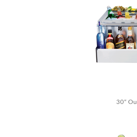
30″ Ou