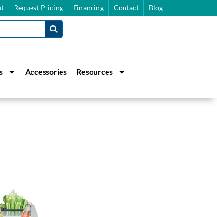
t
Request Pricing
Financing
Contact
Blog
s
Accessories
Resources