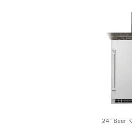
24″ Beer 