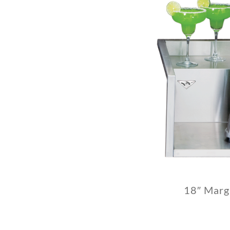
18″ Marg