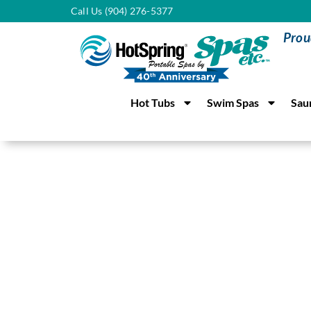
Call Us (904) 276-5377
Prou
Hot Tubs
Swim Spas
Sau