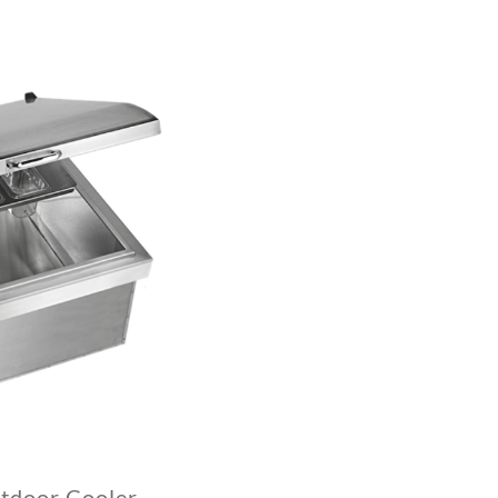
tdoor Cooler