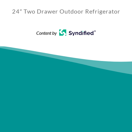
24″ Two Drawer Outdoor Refrigerator
Content by