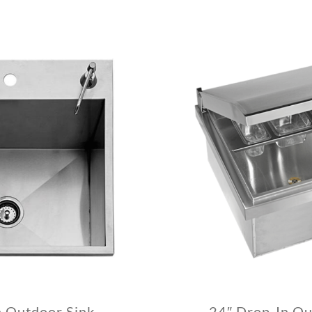
n Outdoor Sink
24″ Drop-In Ou