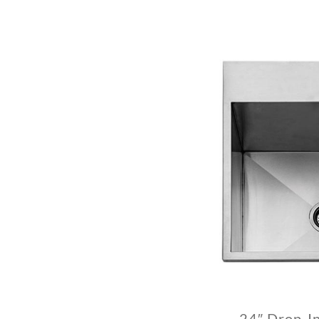
24″ Drop-I