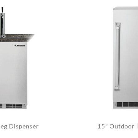
Keg Dispenser
15″ Outdoor 