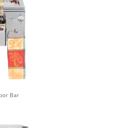
oor Bar