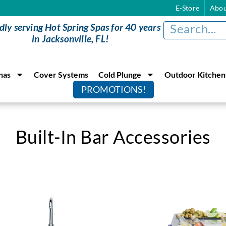
E-Store
Abou
dly serving Hot Spring Spas for 40 years
in Jacksonville, FL!
nas
Cover Systems
Cold Plunge
Outdoor Kitchen
PROMOTIONS!
Built-In Bar Accessories