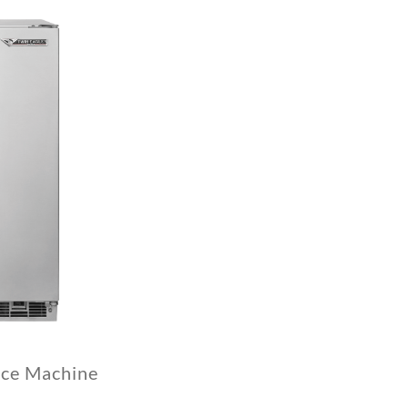
Ice Machine