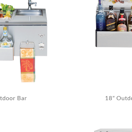
tdoor Bar
18″ Outd