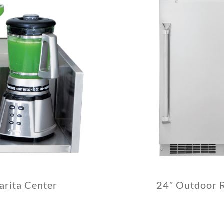
arita Center
24″ Outdoor R