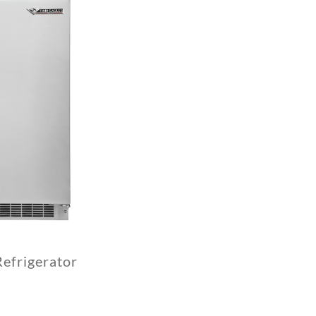
efrigerator