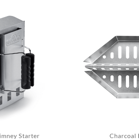
mney Starter
Charcoal 