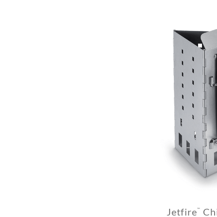
Jetfire
Chi
™