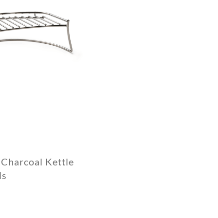
Charcoal Kettle
ls