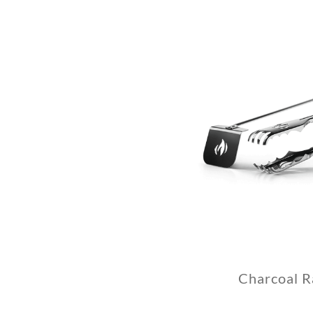
Charcoal R