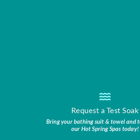
Request a Test Soak
Bring your bathing suit & towel and t
our Hot Spring Spas today!