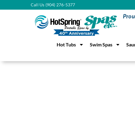
Call Us (904) 276-5377
Prou
Hot Tubs
Swim Spas
Sau