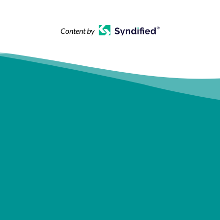
Content by