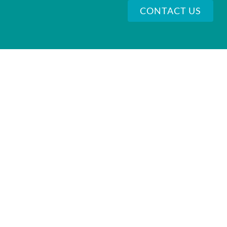
CONTACT US