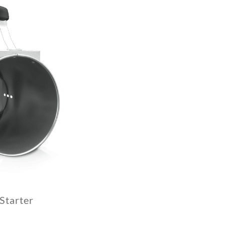
Starter