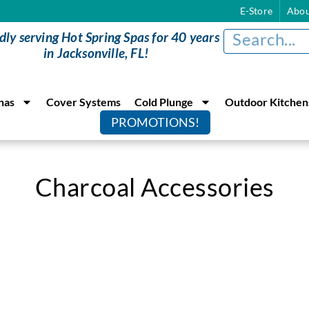
E-Store
Abou
dly serving Hot Spring Spas for 40 years
in Jacksonville, FL!
nas
Cover Systems
Cold Plunge
Outdoor Kitchen
PROMOTIONS!
Charcoal Accessories