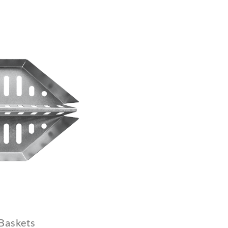
Baskets