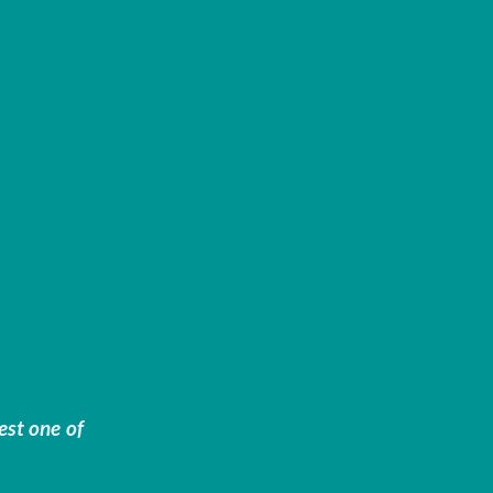
est one of