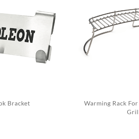
ok Bracket
Warming Rack For 
Gril