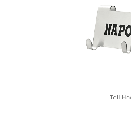
Toll Ho