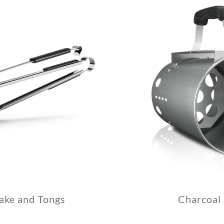
ake and Tongs
Charcoal 