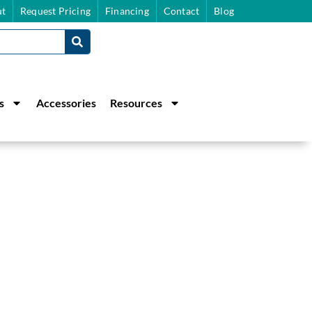
t
Request Pricing
Financing
Contact
Blog
s
Accessories
Resources