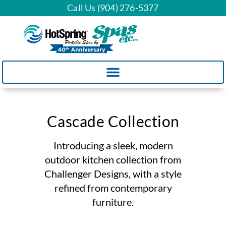
Call Us (904) 276-5377
Cascade Collection
Introducing a sleek, modern
outdoor kitchen collection from
Challenger Designs, with a style
refined from contemporary
furniture.