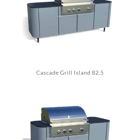
Cascade Grill Island 82.5