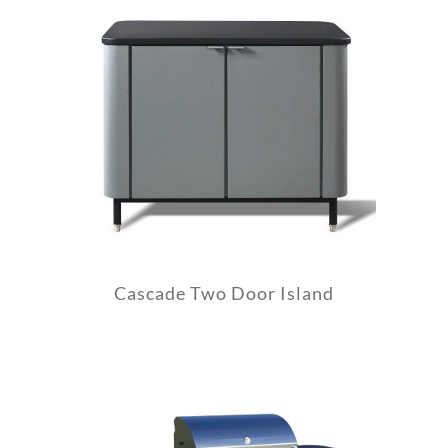
Cascade Two Door Island