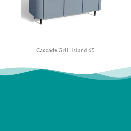
Cascade Grill Island 65