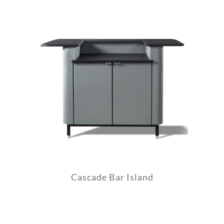
Cascade Bar Island