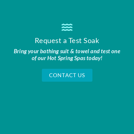
Request a Test Soak
Bring your bathing suit & towel and test one
of our Hot Spring Spas today!
CONTACT US