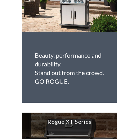
Beauty, performance and
durability.
Stand out from the crowd.
GO ROGUE.
Rogue XT Series