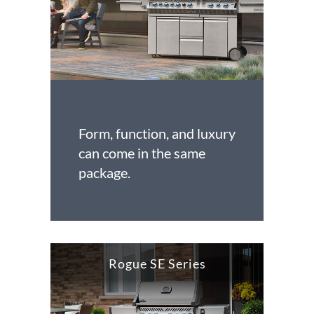
Form, function, and luxury
can come in the same
package.
Rogue SE Series