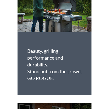
Beauty, grilling
performance and
durability.
Stand out from the crowd,
GO ROGUE.