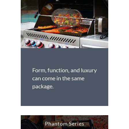
Form, function, and luxury
can come in the same
package.
Phantom Series