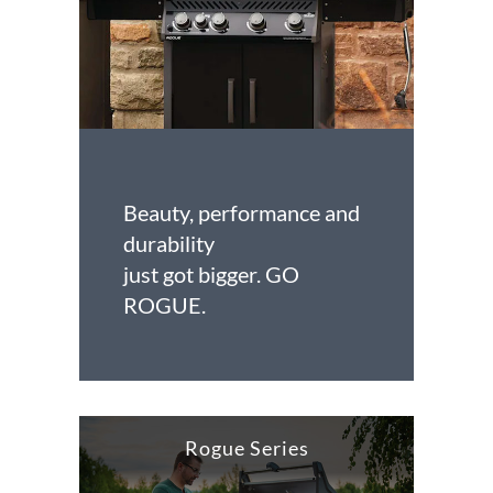
Beauty, performance and
durability
just got bigger. GO
ROGUE.
Rogue Series