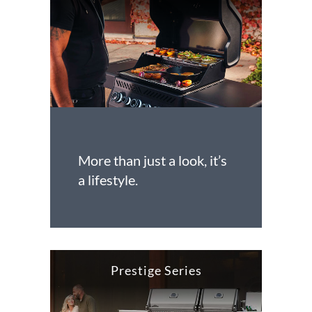
More than just a look, it’s
a lifestyle.
Prestige Series