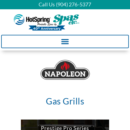
Call Us (904) 276-5377
Gas Grills
Prestige Pro Series