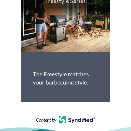
Freestyle Series
The Freestyle matches
your barbecuing style.
Content by