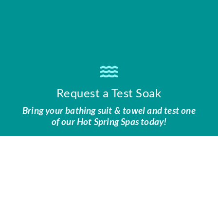
Request a Test Soak
Bring your bathing suit & towel and test one
of our Hot Spring Spas today!
CONTACT US