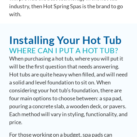
industry, then Hot Spring Spas is the brand to go
with.
Installing Your Hot Tub
WHERE CAN I PUT A HOT TUB?
When purchasing a hot tub, where you will put it
will be the first question that needs answering.
Hot tubs are quite heavy when filled, and will need
a solid and level foundation to sit on. When
considering your hot tub’s foundation, there are
four main options to choose between: a spa pad,
pouring a concrete slab, a wooden deck, or pavers.
Each method will vary in styling, functionality, and
price.
For those working on a budget, spa pads can