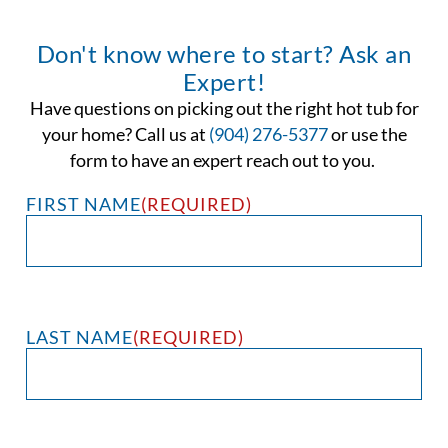
Don't know where to start? Ask an
Expert!
Have questions on picking out the right hot tub for
your home? Call us at
(904) 276-5377
or use the
form to have an expert reach out to you.
FIRST NAME
(REQUIRED)
LAST NAME
(REQUIRED)