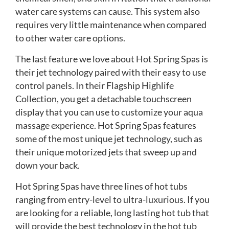
water care systems can cause. This system also
requires very little maintenance when compared
to other water care options.
The last feature we love about Hot Spring Spas is
their jet technology paired with their easy to use
control panels. In their Flagship Highlife
Collection, you get a detachable touchscreen
display that you can use to customize your aqua
massage experience. Hot Spring Spas features
some of the most unique jet technology, such as
their unique motorized jets that sweep up and
down your back.
Hot Spring Spas have three lines of hot tubs
ranging from entry-level to ultra-luxurious. If you
are looking for a reliable, long lasting hot tub that
will provide the best technology in the hot tub