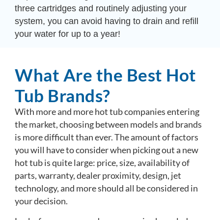
three cartridges and routinely adjusting your
system, you can avoid having to drain and refill
your water for up to a year!
What Are the Best Hot
Tub Brands?
With more and more hot tub companies entering
the market, choosing between models and brands
is more difficult than ever. The amount of factors
you will have to consider when picking out a new
hot tub is quite large: price, size, availability of
parts, warranty, dealer proximity, design, jet
technology, and more should all be considered in
your decision.