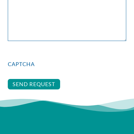
CAPTCHA