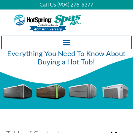
Call Us (904) 276-5377
Everything You Need To Know About
Buying a Hot Tub!