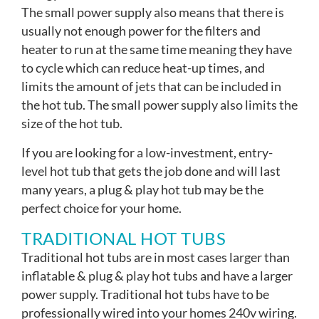
The small power supply also means that there is
usually not enough power for the filters and
heater to run at the same time meaning they have
to cycle which can reduce heat-up times, and
limits the amount of jets that can be included in
the hot tub. The small power supply also limits the
size of the hot tub.
If you are looking for a low-investment, entry-
level hot tub that gets the job done and will last
many years, a plug & play hot tub may be the
perfect choice for your home.
TRADITIONAL HOT TUBS
Traditional hot tubs are in most cases larger than
inflatable & plug & play hot tubs and have a larger
power supply. Traditional hot tubs have to be
professionally wired into your homes 240v wiring.