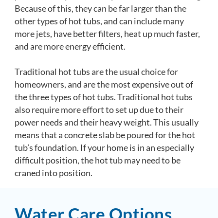
Because of this, they can be far larger than the
other types of hot tubs, and can include many
more jets, have better filters, heat up much faster,
and are more energy efficient.
Traditional hot tubs are the usual choice for
homeowners, and are the most expensive out of
the three types of hot tubs. Traditional hot tubs
also require more effort to set up due to their
power needs and their heavy weight. This usually
means that a concrete slab be poured for the hot
tub’s foundation. If your home is in an especially
difficult position, the hot tub may need to be
craned into position.
Water Care Options