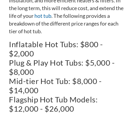
insulation, and more efficient heaters & filters. In
the long term, this will reduce cost, and extend the
life of your
hot tub
. The following provides a
breakdown of the different price ranges for each
tier of hot tub.
Inflatable Hot Tubs: $800 -
$2,000
Plug & Play Hot Tubs: $5,000 -
$8,000
Mid-tier Hot Tub: $8,000 -
$14,000
Flagship Hot Tub Models:
$12,000 - $26,000