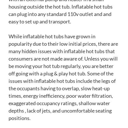
housing outside the hot tub. Inflatable hot tubs
can plug into any standard 110v outlet and and
easy to set up and transport.
While inflatable hot tubs have grown in
popularity due to their low initial prices, there are
many hidden issues with inflatable hot tubs that
consumers are not made aware of. Unless you will
be moving your hot tub regularly, you are better
off going with a plug & play hot tub. Some of the
issues with inflatable hot tubs include the legs of
the occupants having to overlap, slow heat-up
times, energy inefficiency, poor water filtration,
exaggerated occupancy ratings, shallow water
depths , lack of jets, and uncomfortable seating
positions.