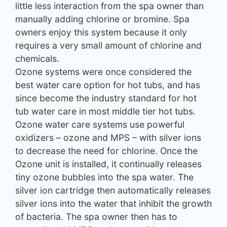
little less interaction from the spa owner than
manually adding chlorine or bromine. Spa
owners enjoy this system because it only
requires a very small amount of chlorine and
chemicals.
Ozone systems were once considered the
best water care option for hot tubs, and has
since become the industry standard for hot
tub water care in most middle tier hot tubs.
Ozone water care systems use powerful
oxidizers – ozone and MPS – with silver ions
to decrease the need for chlorine. Once the
Ozone unit is installed, it continually releases
tiny ozone bubbles into the spa water. The
silver ion cartridge then automatically releases
silver ions into the water that inhibit the growth
of bacteria. The spa owner then has to