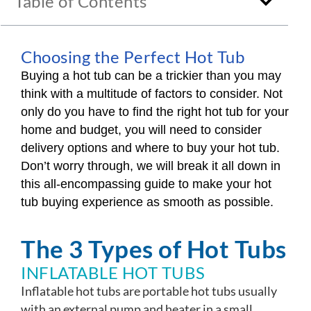
Table of Contents
Choosing the Perfect Hot Tub
Buying a hot tub can be a trickier than you may
think with a multitude of factors to consider. Not
only do you have to find the right hot tub for your
home and budget, you will need to consider
delivery options and where to buy your hot tub.
Don’t worry through, we will break it all down in
this all-encompassing guide to make your hot
tub buying experience as smooth as possible.
The 3 Types of Hot Tubs
INFLATABLE HOT TUBS
Inflatable hot tubs are portable hot tubs usually
with an external pump and heater in a small