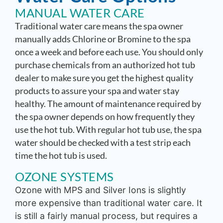
MANUAL WATER CARE
Traditional water care means the spa owner
manually adds Chlorine or Bromine to the spa
once a week and before each use. You should only
purchase chemicals from an authorized hot tub
dealer to make sure you get the highest quality
products to assure your spa and water stay
healthy. The amount of maintenance required by
the spa owner depends on how frequently they
use the hot tub. With regular hot tub use, the spa
water should be checked with a test strip each
time the hot tub is used.
OZONE SYSTEMS
Ozone with MPS and Silver Ions is slightly
more expensive than traditional water care. It
is still a fairly manual process, but requires a