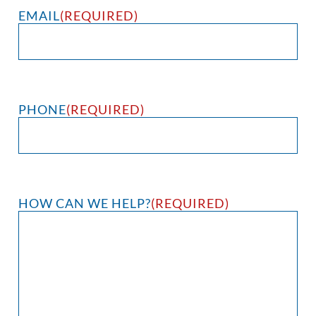
EMAIL
(REQUIRED)
PHONE
(REQUIRED)
HOW CAN WE HELP?
(REQUIRED)