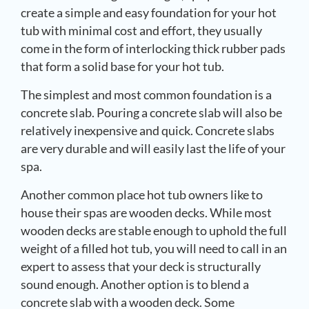
create a simple and easy foundation for your hot
tub with minimal cost and effort, they usually
come in the form of interlocking thick rubber pads
that form a solid base for your hot tub.
The simplest and most common foundation is a
concrete slab. Pouring a concrete slab will also be
relatively inexpensive and quick. Concrete slabs
are very durable and will easily last the life of your
spa.
Another common place hot tub owners like to
house their spas are wooden decks. While most
wooden decks are stable enough to uphold the full
weight of a filled hot tub, you will need to call in an
expert to assess that your deck is structurally
sound enough. Another option is to blend a
concrete slab with a wooden deck. Some