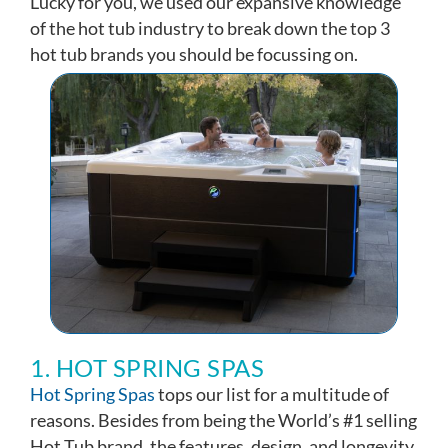
Lucky for you, we used our expansive knowledge
of the hot tub industry to break down the top 3
hot tub brands you should be focussing on.
1. HOT SPRING SPAS
Hot Spring Spas
tops our list for a multitude of
reasons. Besides from being the World’s #1 selling
Hot Tub brand, the features, design, and longevity