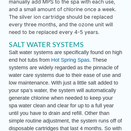
manually add MPS to the spa with each use,
and a small amount of chlorine once a week.
The silver ion cartridge should be replaced
every three months, and the ozone unit will
need to be replaced every 4-5 years.
SALT WATER SYSTEMS
Salt water systems are specifically found on high
end hot tubs from
Hot Spring Spas
. These
systems are widely regarded as the pinnacle of
water care systems due to their ease of use and
low maintenance. With just a little salt added to
your spa’s water, the system will automatically
generate chlorine when needed to keep your
spa water clean and clear for up to a full year
until you have to drain and refill. Other than
simple routine adjustment, the system runs off of
disposable cartridges that last 4 months. So with