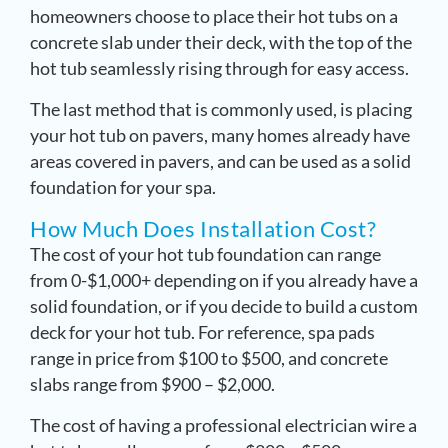
homeowners choose to place their hot tubs on a
concrete slab under their deck, with the top of the
hot tub seamlessly rising through for easy access.
The last method that is commonly used, is placing
your hot tub on pavers, many homes already have
areas covered in pavers, and can be used as a solid
foundation for your spa.
How Much Does Installation Cost?
The cost of your hot tub foundation can range
from 0-$1,000+ depending on if you already have a
solid foundation, or if you decide to build a custom
deck for your hot tub. For reference, spa pads
range in price from $100 to $500, and concrete
slabs range from $900 – $2,000.
The cost of having a professional electrician wire a