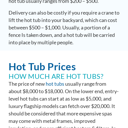
hot tub usually ranges from $200 – $500.
Delivery can also be costly if you require a crane to
lift the hot tub into your backyard, which can cost
between $500 – $1,000. Usually, a portion of a
fence Is taken down, and a hot tub will be carried
into place by multiple people.
Hot Tub Prices
HOW MUCH ARE HOT TUBS?
The price of new
hot tubs
usually range from
about $8,000 to $18,000. On the lower end, entry-
level hot tubs can start at as low as $5,000, and
luxury flagship models can fetch over $20,000. It
should be considered that more expensive spas
may come with metal frames, improved