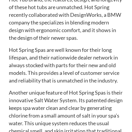
of these hot tubs are unmatched. Hot Spring
recently collaborated with DesignWorks, a BMW
company the specializes in blending modern
design with ergonomic comfort, and it shows in
the design of their newer spas.
Hot Spring Spas are well known for their long
lifespan, and their nationwide dealer network in
always stocked with parts for their new and old
models. This provides a level of customer service
and reliability that is unmatched in the industry.
Another unique feature of Hot Spring Spas is their
innovative Salt Water System. Its patented design
keeps spa water clean and clear by generating
chlorine from a small amount of salt in your spa’s
water. This unique system reduces the usual
chemical smell, and skin irritation that traditional