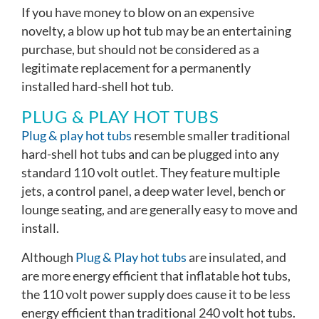
If you have money to blow on an expensive
novelty, a blow up hot tub may be an entertaining
purchase, but should not be considered as a
legitimate replacement for a permanently
installed hard-shell hot tub.
PLUG & PLAY HOT TUBS
Plug & play hot tubs
resemble smaller traditional
hard-shell hot tubs and can be plugged into any
standard 110 volt outlet. They feature multiple
jets, a control panel, a deep water level, bench or
lounge seating, and are generally easy to move and
install.
Although
Plug & Play hot tubs
are insulated, and
are more energy efficient that inflatable hot tubs,
the 110 volt power supply does cause it to be less
energy efficient than traditional 240 volt hot tubs.